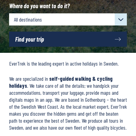
Where do you want to do it?
Find your trip
EverTrek is the leading expert in active holidays in Sweden.
We are specialized in
self-guided walking & cycling
holidays
. We take care of all the details; we handpick your
accommodations, transport your luggage, provide maps and
digitals maps in an app. We are based in Gothenburg – the heart
of the Swedish West Coast. As the local market expert, EverTrek
makes you discover the hidden gems and get off the beaten
path to experience the best of Sweden. We produce all tours in
Sweden, and we also have our own fleet of high quality bicycles.