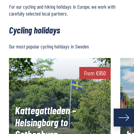
For our cycling and hiking holidays in Europe, we work with
carefully selected local partners.
Cycling holidays
Our most popular cycling holidays in Sweden
From
€
950
Kattegattleden –
Helsingborg to
S