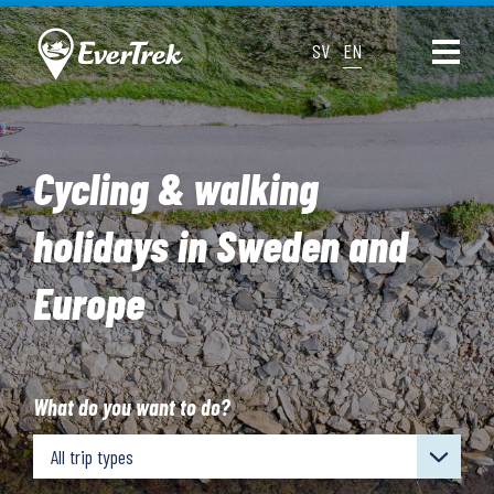
SV
EN
Cycling & walking
holidays in Sweden and
Europe
What do you want to do?