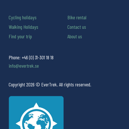
Cycling holidays
Bike rental
Walking Holidays
Contact us
Find your trip
About us
Phone:
+46 (0) 31-301 18 18
info@evertrek.se
Copyright 2026 © EverTrek. All rights reserved.