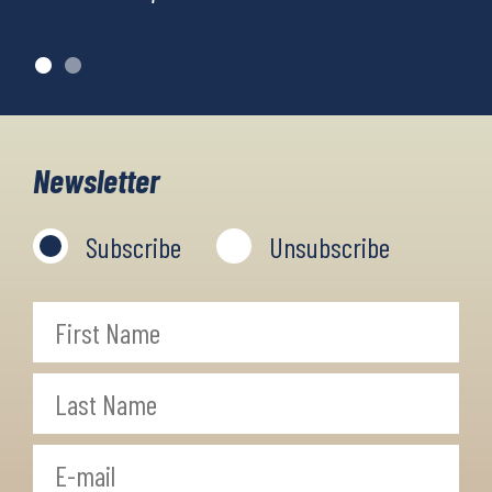
Newsletter
Subscribe
Unsubscribe