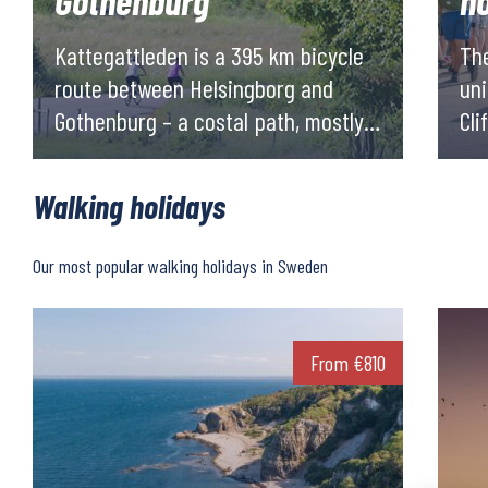
Gothenburg
h
Kattegattleden is a 395 km bicycle
The
route between Helsingborg and
uni
Gothenburg – a costal path, mostly
Cli
paved, filled with experiences along
me
the way!
cre
Walking holidays
exp
ove
Our most popular walking holidays in Sweden
From
€
810