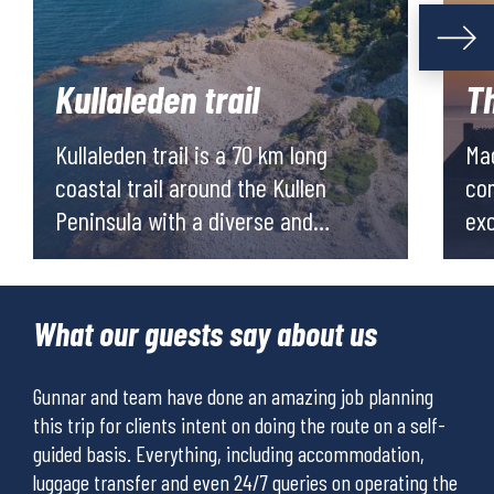
Kullaleden trail
T
Kullaleden trail is a 70 km long
Mag
coastal trail around the Kullen
com
Peninsula with a diverse and
exciting cul
dramatic nature. The area has a
cal
rich history, many local artist and
hik
great locally produced food and
ove
What our guests say about us
wine. The area is in the region of
for
Skåne in the south west of Sweden.
san
Gunnar and team have done an amazing job planning
I ha
mil
tour
this trip for clients intent on doing the route on a self-
take
enj
r
guided basis. Everything, including accommodation,
for 
luggage transfer and even 24/7 queries on operating the
tour