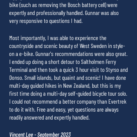
ave
bike (such as removing the Bosch battery cell) were
In a
expertly and professionally handled. Gunnar was also
been
very responsive to questions I had.
surr
.
regr
The 
Most importantly, I was able to experience the
countryside and scenic beauty of West Sweden in style-
on a e-bike. Gunnar's recommendations were also great.
Stev
I ended up doing a short detour to Saltholmen Ferry
Terminal and then took a quick 3 hour visit to Styrso and
Donso. Small islands, but quaint and scenic! I have done
multi-day guided hikes in New Zealand, but this is my
first time doing a multi-day self-guided bicycle tour solo.
I could not recommend a better company than Evertrek
to do it with. Free and easy, yet questions are always
readily answered and expertly handled.
Vincent Lee - September 2023