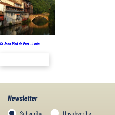
St Jean Pied de Port – León
Add to cart
Newsletter
Subscribe
Unsubscribe