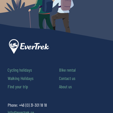
Cycling holidays
Bike rental
Walking Holidays
Contact us
Find your trip
About us
Phone:
+46 (0) 31-301 18 18
info@evertrek.se