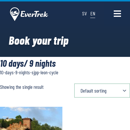
SV
EN
Book your trip
10 days/ 9 nights
10-days-9-nights-sjpp-leon-cycle
Showing the single result