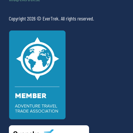
Copyright 2026 © EverTrek. All rights reserved.