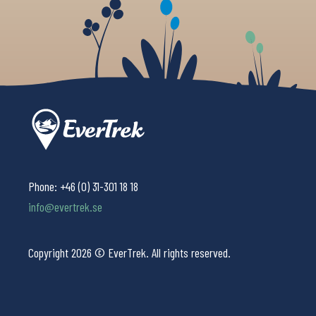
Phone:
+46 (0) 31-301 18 18
info@evertrek.se
Copyright 2026 © EverTrek. All rights reserved.