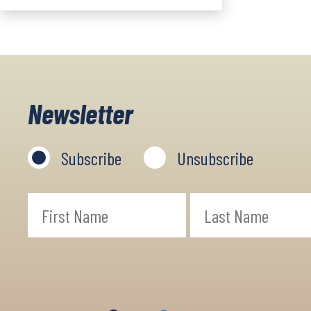
Newsletter
Subscribe
Unsubscribe