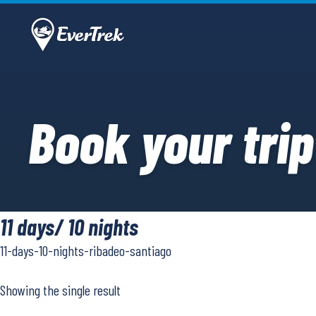
Book your trip
11 days/ 10 nights
11-days-10-nights-ribadeo-santiago
Showing the single result