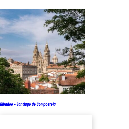
Ribadeo – Santiago de Compostela
Add to cart