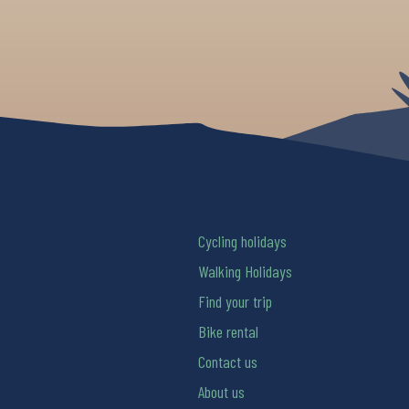
Cycling holidays
Walking Holidays
Find your trip
Bike rental
Contact us
About us