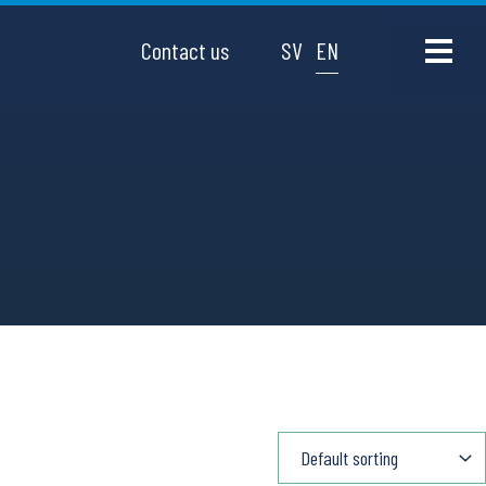
Contact us
SV
EN