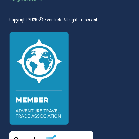
Copyright 2026 © EverTrek. All rights reserved.