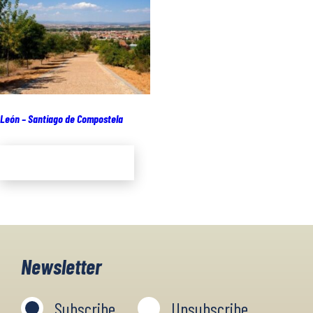
León – Santiago de Compostela
Add to cart
Newsletter
Subscribe
Unsubscribe