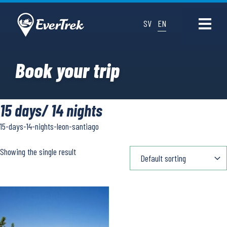
SV
EN
Book your trip
15 days/ 14 nights
15-days-14-nights-leon-santiago
Showing the single result