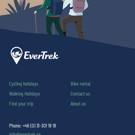
Cycling holidays
Bike rental
Walking Holidays
Contact us
Find your trip
About us
Phone:
+46 (0) 31-301 18 18
info@evertrek.se