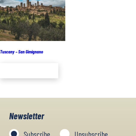
Tuscany – San Gimignano
Add to cart
Newsletter
Subscribe
Unsubscribe