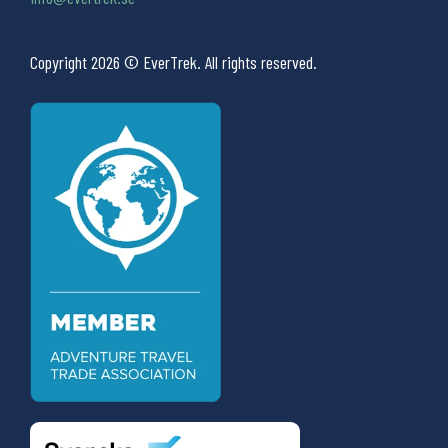
Copyright 2026 © EverTrek. All rights reserved.