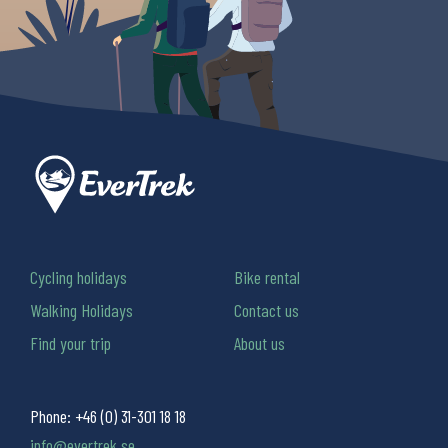
Cycling holidays
Bike rental
Walking Holidays
Contact us
Find your trip
About us
Phone:
+46 (0) 31-301 18 18
info@evertrek.se