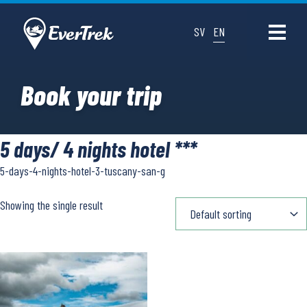
SV
EN
Book your trip
5 days/ 4 nights hotel ***
5-days-4-nights-hotel-3-tuscany-san-g
Showing the single result