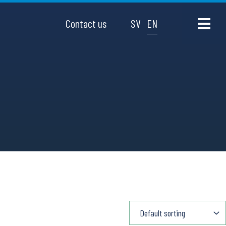
Contact us
SV
EN