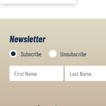
Newsletter
Subscribe
Unsubscribe