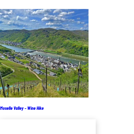
Moselle Valley – Wine Hike
Add to cart