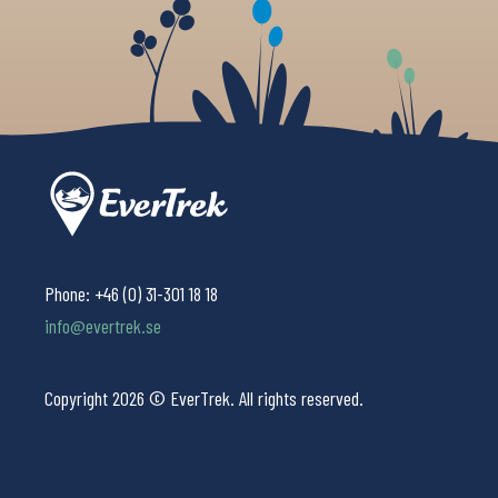
Phone:
+46 (0) 31-301 18 18
info@evertrek.se
Copyright 2026 © EverTrek. All rights reserved.