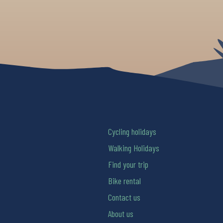
Cycling holidays
Walking Holidays
Find your trip
Bike rental
Contact us
About us