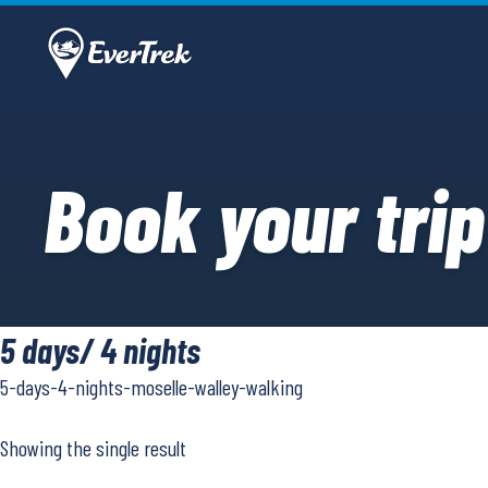
Book your trip
5 days/ 4 nights
5-days-4-nights-moselle-walley-walking
Showing the single result