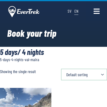
SV
EN
Book your trip
5 days/ 4 nights
5-days-4-nights-val-maira
Showing the single result