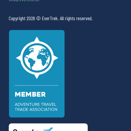
Copyright 2026 © EverTrek. All rights reserved.