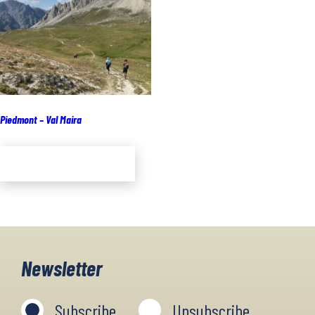
Piedmont – Val Maira
Add to cart
Newsletter
Subscribe
Unsubscribe