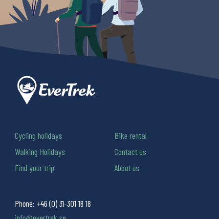
Cycling holidays
Bike rental
Walking Holidays
Contact us
Find your trip
About us
Phone:
+46 (0) 31-301 18 18
info@evertrek.se