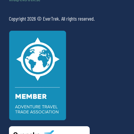
Copyright 2026 © EverTrek. All rights reserved.