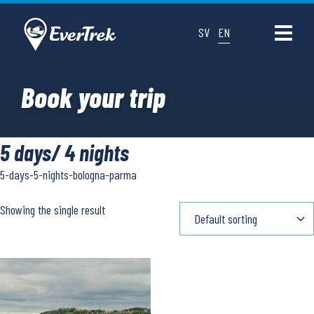
SV
EN
Book your trip
5 days/ 4 nights
5-days-5-nights-bologna-parma
Showing the single result