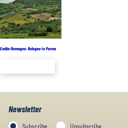
Emilia-Romagna: Bologna to Parma
Add to cart
Newsletter
Subscribe
Unsubscribe