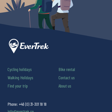
Cycling holidays
Bike rental
Walking Holidays
Contact us
Find your trip
About us
Phone:
+46 (0) 31-301 18 18
info@evertrek.se