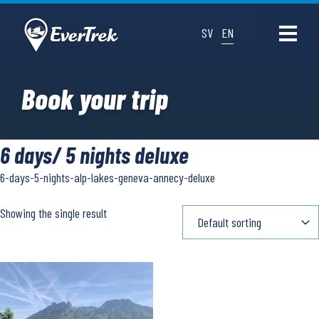
SV
EN
Book your trip
6 days/ 5 nights deluxe
6-days-5-nights-alp-lakes-geneva-annecy-deluxe
Showing the single result