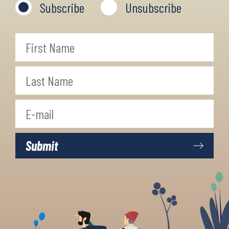
Subscribe
Unsubscribe