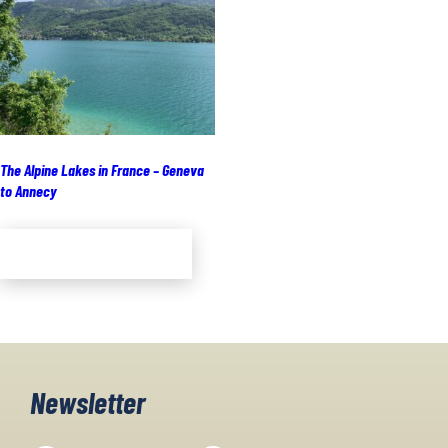
The Alpine Lakes in France – Geneva
to Annecy
Add to cart
Newsletter