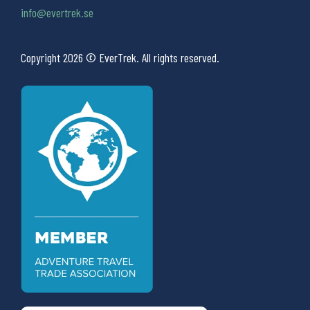
info@evertrek.se
Copyright 2026 © EverTrek. All rights reserved.