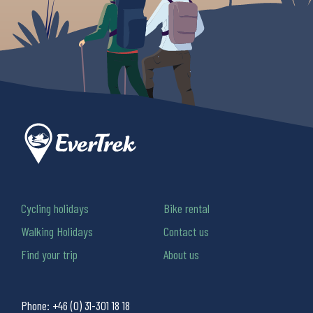
Cycling holidays
Bike rental
Walking Holidays
Contact us
Find your trip
About us
Phone:
+46 (0) 31-301 18 18