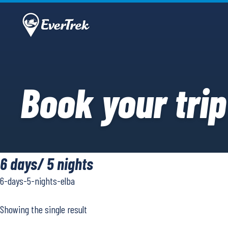
Book your trip
6 days/ 5 nights
6-days-5-nights-elba
Showing the single result