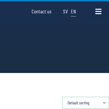
Contact us
SV
EN