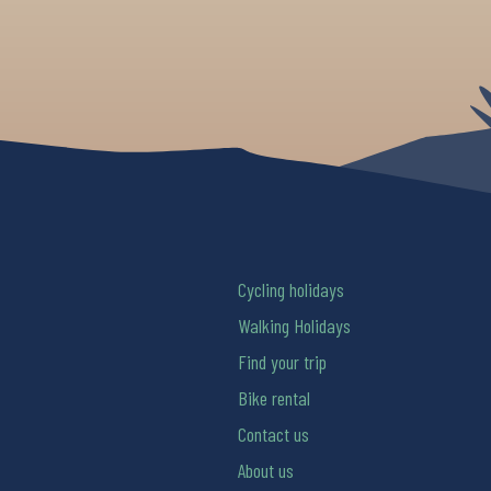
Cycling holidays
Walking Holidays
Find your trip
Bike rental
Contact us
About us