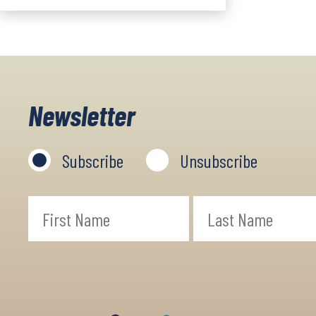
Newsletter
Subscribe
Unsubscribe