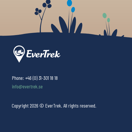
Phone:
+46 (0) 31-301 18 18
info@evertrek.se
Copyright 2026 © EverTrek. All rights reserved.