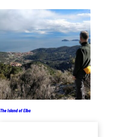
The Island of Elba
Add to cart