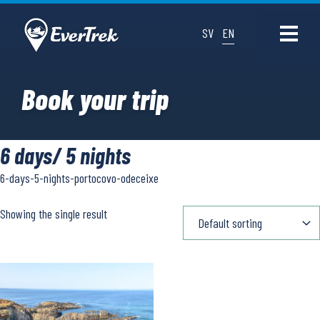
SV
EN
Book your trip
6 days/ 5 nights
6-days-5-nights-portocovo-odeceixe
Showing the single result