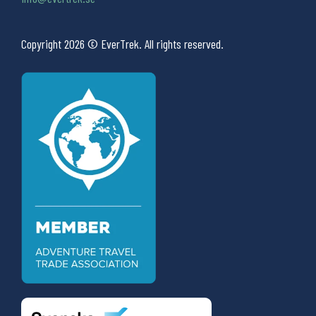
Copyright 2026 © EverTrek. All rights reserved.