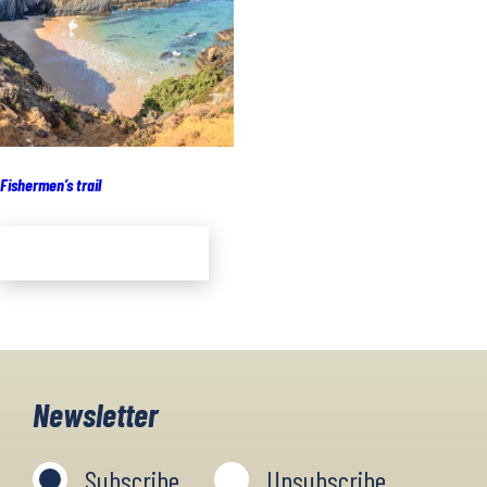
Fishermen’s trail
Add to cart
Newsletter
Subscribe
Unsubscribe