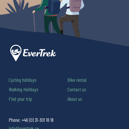
Cycling holidays
Bike rental
Walking Holidays
Contact us
Find your trip
About us
Phone:
+46 (0) 31-301 18 18
info@evertrek.se