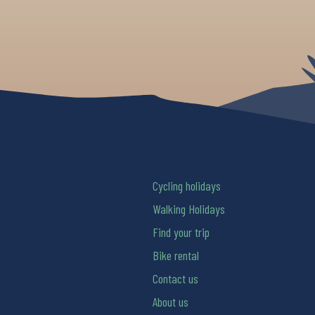
Cycling holidays
Walking Holidays
Find your trip
Bike rental
Contact us
About us