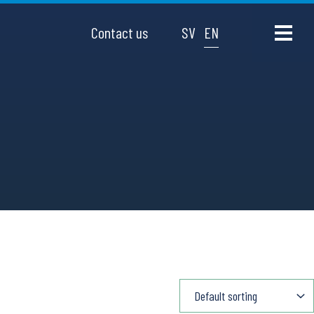
Contact us
SV
EN