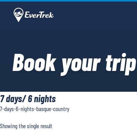
Book your trip
7 days/ 6 nights
7-days-6-nights-basque-country
Showing the single result