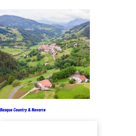
Basque Country & Navarre
Add to cart