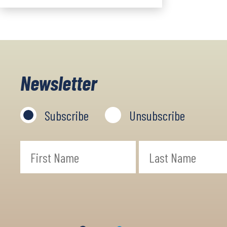
Newsletter
Subscribe
Unsubscribe