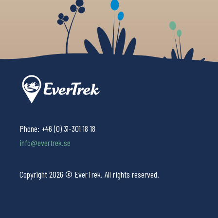
Phone:
+46 (0) 31-301 18 18
info@evertrek.se
Copyright 2026 © EverTrek. All rights reserved.