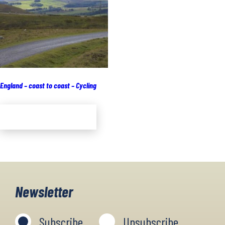
England – coast to coast – Cycling
Add to cart
Newsletter
Subscribe
Unsubscribe