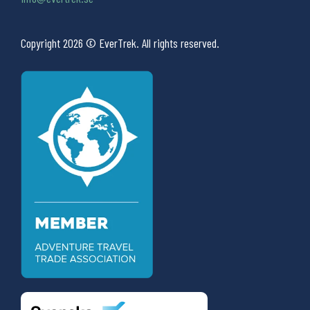
Copyright 2026 © EverTrek. All rights reserved.