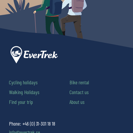
Cycling holidays
Bike rental
Walking Holidays
Contact us
Find your trip
About us
Phone:
+46 (0) 31-301 18 18
info@evertrek.se