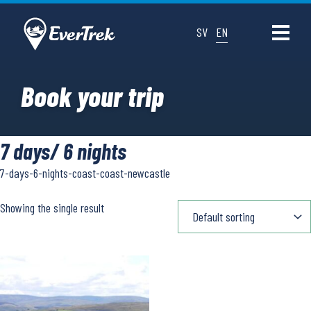
SV
EN
Book your trip
7 days/ 6 nights
7-days-6-nights-coast-coast-newcastle
Showing the single result