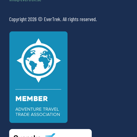
Copyright 2026 © EverTrek. All rights reserved.