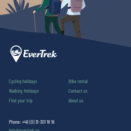
Cycling holidays
Bike rental
Walking Holidays
Contact us
Find your trip
About us
Phone:
+46 (0) 31-301 18 18
info@evertrek.se