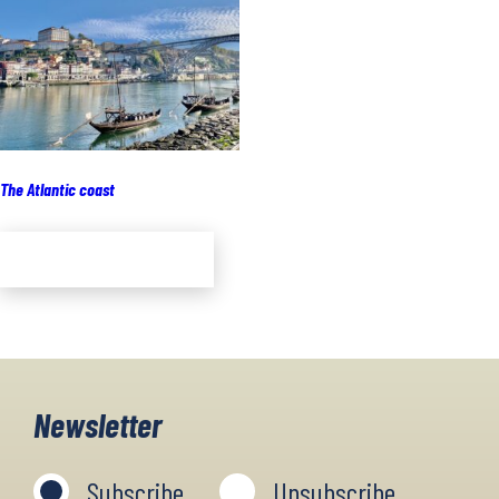
The Atlantic coast
Add to cart
Newsletter
Subscribe
Unsubscribe