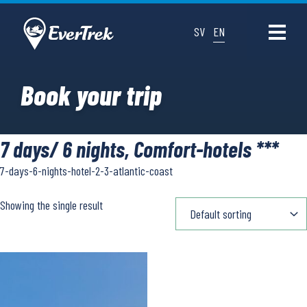
SV
EN
Book your trip
7 days/ 6 nights, Comfort-hotels ***
7-days-6-nights-hotel-2-3-atlantic-coast
Showing the single result