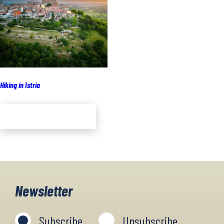
Hiking in Istria
Add to cart
Newsletter
Subscribe
Unsubscribe