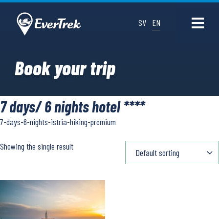
SV
EN
Book your trip
7 days/ 6 nights hotel ****
7-days-6-nights-istria-hiking-premium
Showing the single result