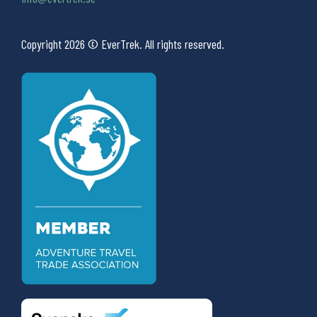
Copyright 2026 © EverTrek. All rights reserved.