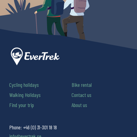
Cycling holidays
Bike rental
Walking Holidays
Contact us
Find your trip
About us
Phone:
+46 (0) 31-301 18 18
info@evertrek.se