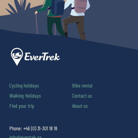
Cycling holidays
Bike rental
Walking Holidays
Contact us
Find your trip
About us
Phone:
+46 (0) 31-301 18 18
info@evertrek.se