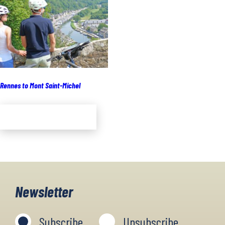
Rennes to Mont Saint-Michel
Add to cart
Newsletter
Subscribe
Unsubscribe