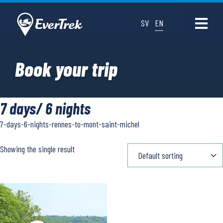
SV
EN
Book your trip
7 days/ 6 nights
7-days-6-nights-rennes-to-mont-saint-michel
Showing the single result