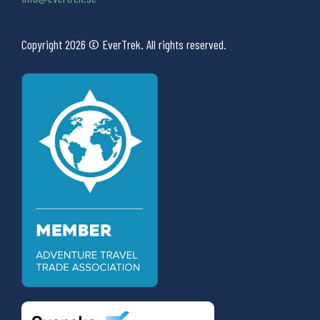
Copyright 2026 © EverTrek. All rights reserved.