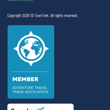
Copyright 2026 © EverTrek. All rights reserved.