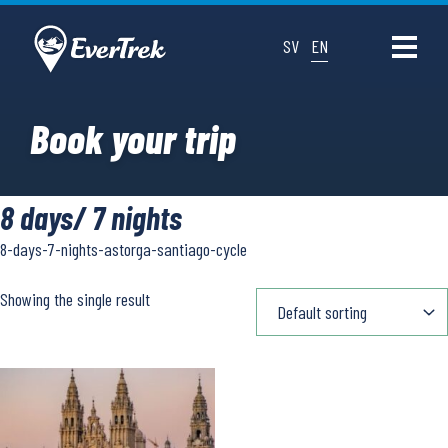
SV
EN
Book your trip
8 days/ 7 nights
8-days-7-nights-astorga-santiago-cycle
Showing the single result