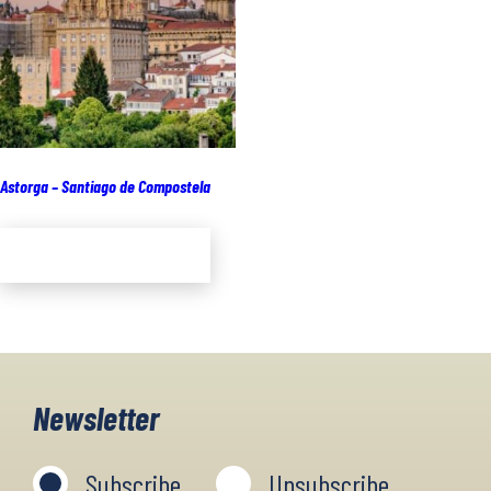
Astorga – Santiago de Compostela
Add to cart
Newsletter
Subscribe
Unsubscribe