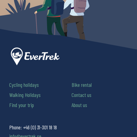
Cycling holidays
Bike rental
Walking Holidays
Contact us
Find your trip
About us
Phone:
+46 (0) 31-301 18 18
info@evertrek.se