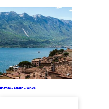
Bolzano – Verona – Venice
Add to cart