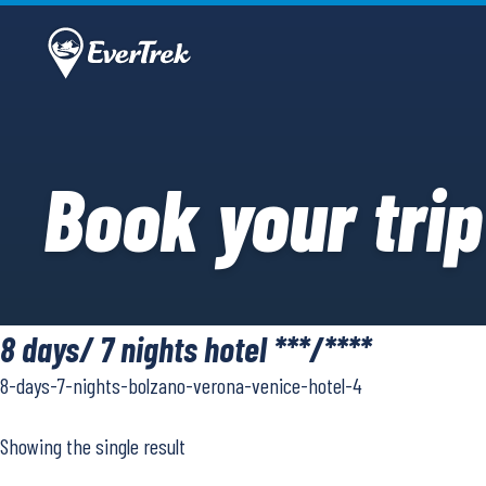
Book your trip
8 days/ 7 nights hotel ***/****
8-days-7-nights-bolzano-verona-venice-hotel-4
Showing the single result