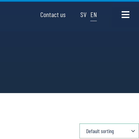
Contact us
SV
EN