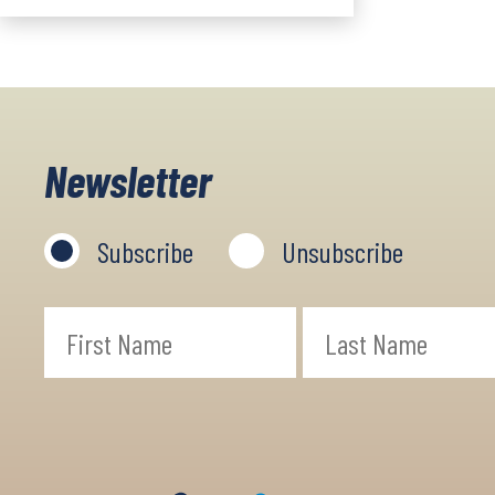
Newsletter
Subscribe
Unsubscribe