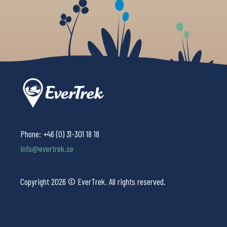
Phone:
+46 (0) 31-301 18 18
info@evertrek.se
Copyright 2026 © EverTrek. All rights reserved.