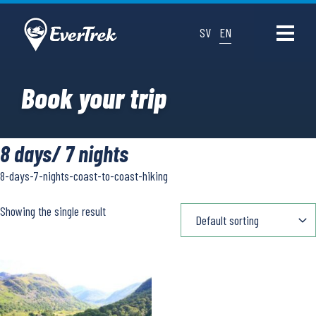
SV
EN
Book your trip
8 days/ 7 nights
8-days-7-nights-coast-to-coast-hiking
Showing the single result