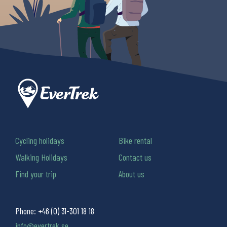
Cycling holidays
Bike rental
Walking Holidays
Contact us
Find your trip
About us
Phone:
+46 (0) 31-301 18 18
info@evertrek.se