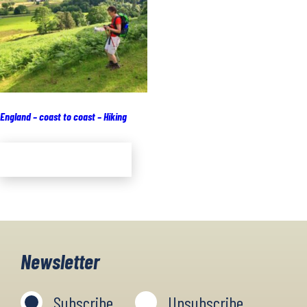
England – coast to coast – Hiking
Add to cart
Newsletter
Subscribe
Unsubscribe