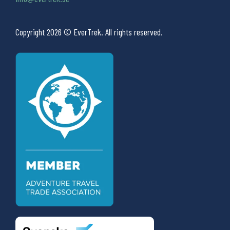
Copyright 2026 © EverTrek. All rights reserved.