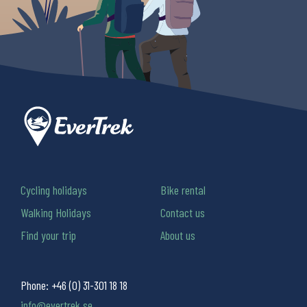
Cycling holidays
Bike rental
Walking Holidays
Contact us
Find your trip
About us
Phone:
+46 (0) 31-301 18 18
info@evertrek.se