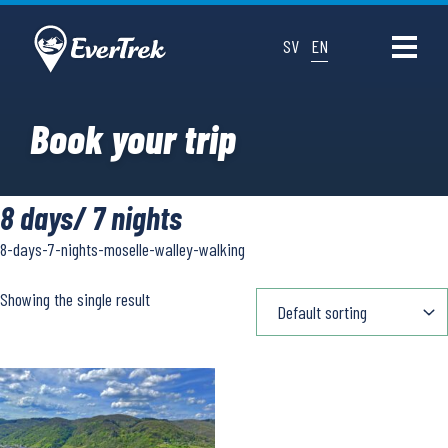
SV
EN
Book your trip
8 days/ 7 nights
8-days-7-nights-moselle-walley-walking
Showing the single result