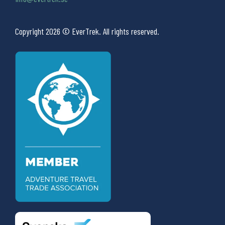
Copyright 2026 © EverTrek. All rights reserved.