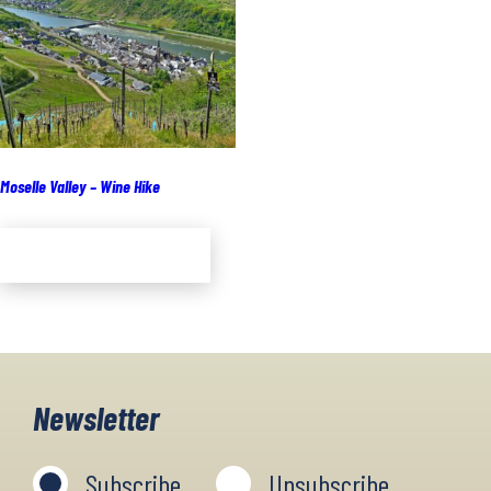
Moselle Valley – Wine Hike
Add to cart
Newsletter
Subscribe
Unsubscribe