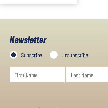
Newsletter
Subscribe
Unsubscribe