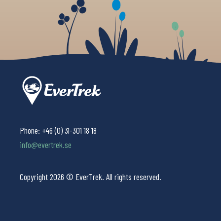
Phone:
+46 (0) 31-301 18 18
info@evertrek.se
Copyright 2026 © EverTrek. All rights reserved.