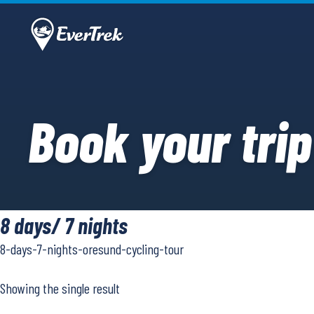
Book your trip
8 days/ 7 nights
8-days-7-nights-oresund-cycling-tour
Showing the single result