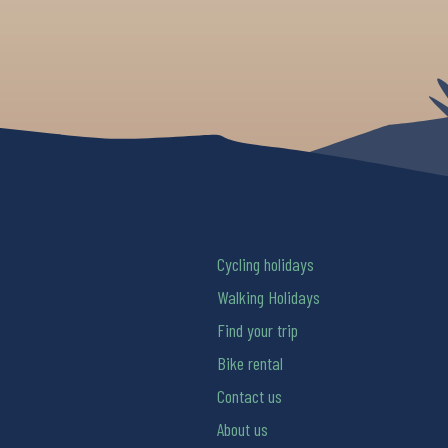
Cycling holidays
Walking Holidays
Find your trip
Bike rental
Contact us
About us