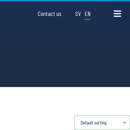
Contact us
SV
EN