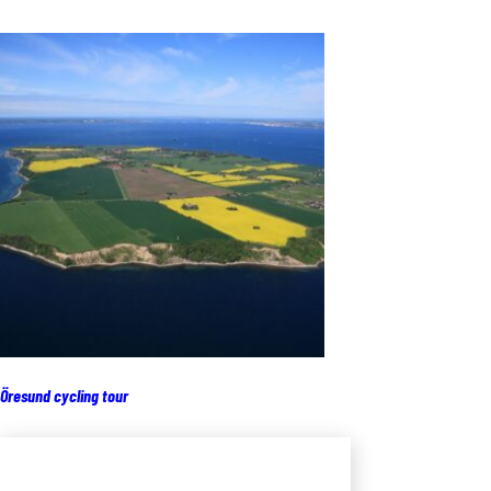
Öresund cycling tour
Add to cart