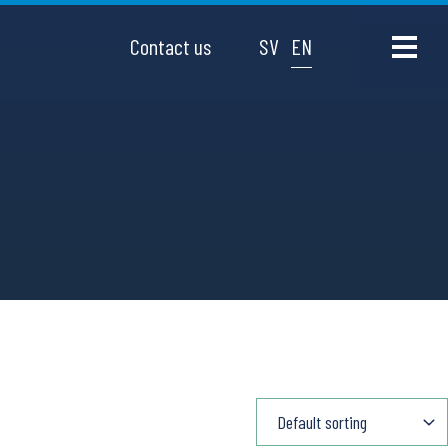
Contact us
SV
EN