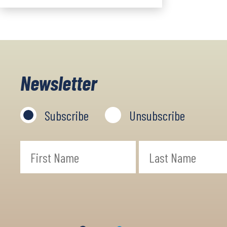
Newsletter
Subscribe
Unsubscribe