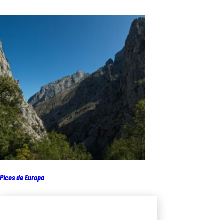
Picos de Europa
Add to cart