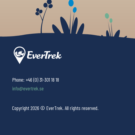
Phone:
+46 (0) 31-301 18 18
info@evertrek.se
Copyright 2026 © EverTrek. All rights reserved.