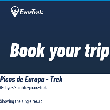
Book your trip
Picos de Europa - Trek
8-days-7-nights-picos-trek
Showing the single result