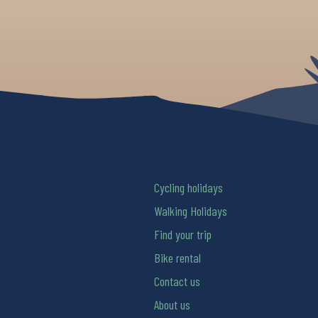
Cycling holidays
Walking Holidays
Find your trip
Bike rental
Contact us
About us