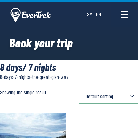
SV
EN
Book your trip
8 days/ 7 nights
8-days-7-nights-the-great-glen-way
Showing the single result