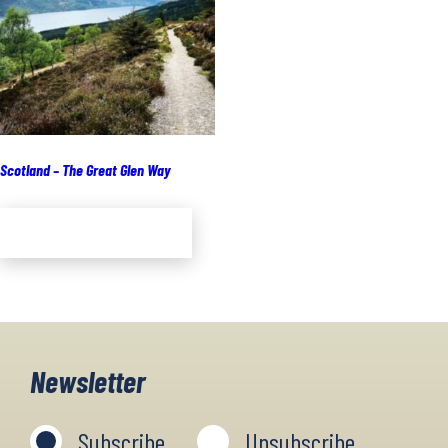
Scotland – The Great Glen Way
Add to cart
Newsletter
Subscribe
Unsubscribe