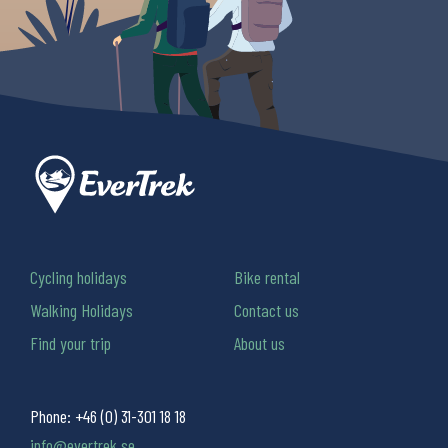
Cycling holidays
Bike rental
Walking Holidays
Contact us
Find your trip
About us
Phone:
+46 (0) 31-301 18 18
info@evertrek.se