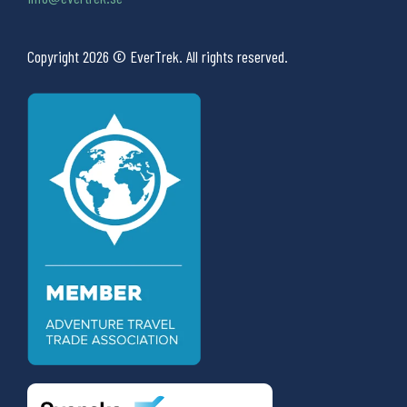
Copyright 2026 © EverTrek. All rights reserved.