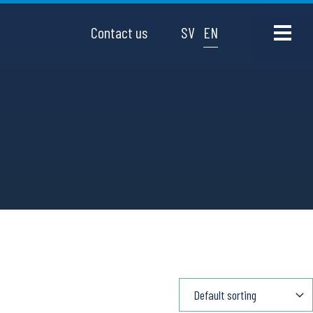
Contact us
SV
EN