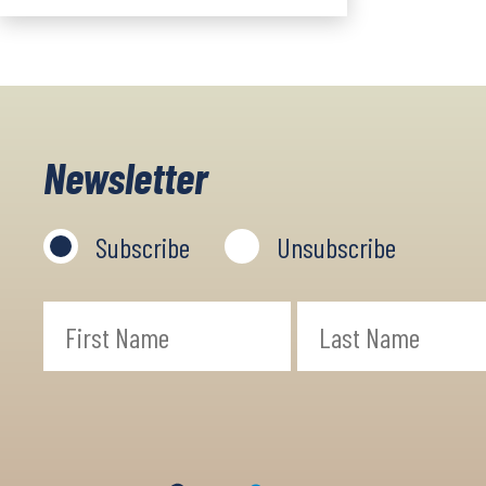
Newsletter
Subscribe
Unsubscribe