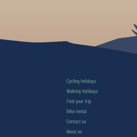
Cycling holidays
Walking Holidays
Find your trip
Bike rental
Contact us
About us