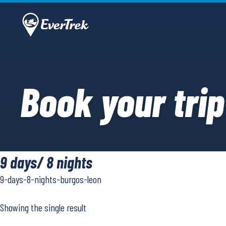
Book your trip
9 days/ 8 nights
9-days-8-nights-burgos-leon
Showing the single result