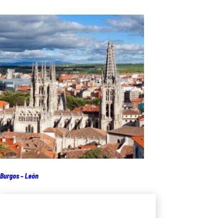
Burgos – León
Add to cart