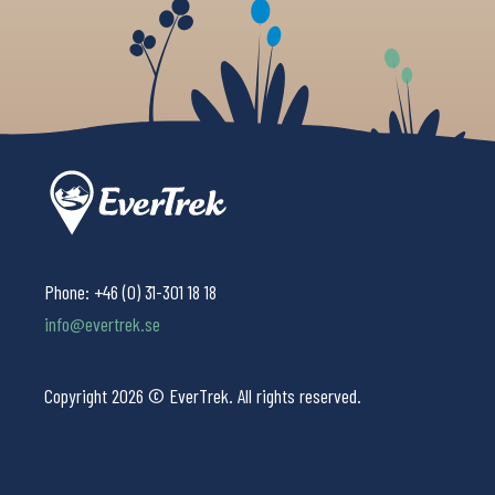
Phone:
+46 (0) 31-301 18 18
info@evertrek.se
Copyright 2026 © EverTrek. All rights reserved.