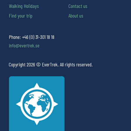
Walking Holidays
Contact us
Find your trip
About us
Phone:
+46 (0) 31-301 18 18
info@evertrek.se
Copyright 2026 © EverTrek. All rights reserved.