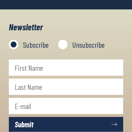
Newsletter
Subscribe
Unsubscribe