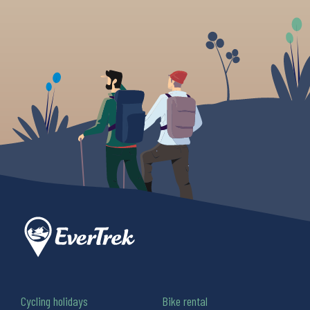
Cycling holidays
Bike rental