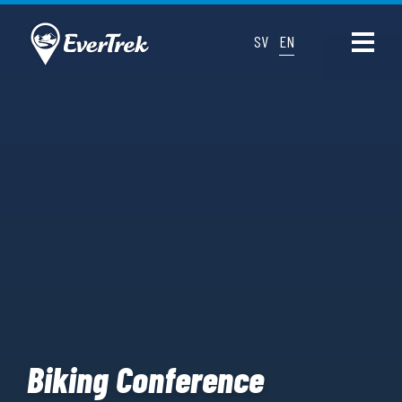
SV
EN
Biking Conference