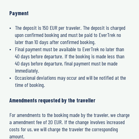
Payment
The deposit is 150 EUR per traveler.
The deposit is charged
upon confirmed booking and must be paid to EverTrek no
later than 10 days after confirmed booking.
Final payment must be available to EverTrek no later than
40 days before departure.
If the booking is made less than
40 days before departure, final payment must be made
immediately.
Occasional deviations may occur and will be notified at the
time of booking.
Amendments requested by the traveller
For a
mendments to the booking made by the traveler, we charge
a amendment fee of 20 EUR.
If the change involves increased
costs for us, we will charge the traveler the corresponding
amount.