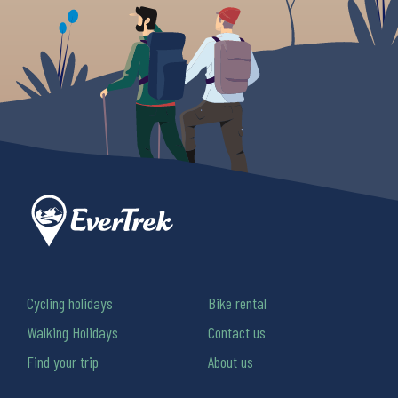
Cycling holidays
Bike rental
Walking Holidays
Contact us
Find your trip
About us