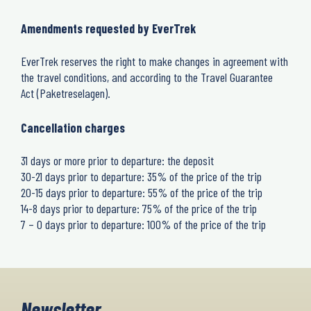
Amendments requested by EverTrek
EverTrek reserves the right to make changes in agreement with
the travel conditions, and according to the Travel Guarantee
Act (Paketreselagen).
Cancellation charges
31 days or more prior to departure: the deposit
30-21 days prior to departure: 35% of the price of the trip
20-15 days prior to departure: 55% of the price of the trip
14-8 days prior to departure: 75% of the price of the trip
7 – 0 days prior to departure: 100% of the price of the trip
Newsletter