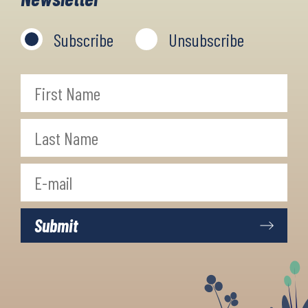
Subscribe
Unsubscribe