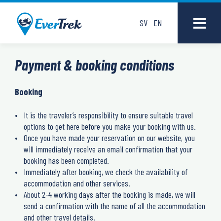
SV
EN
Payment & booking conditions
Booking
It is the traveler’s responsibility to ensure suitable travel
options to get here before you make your booking with us.
Once you have made your reservation on our website, you
will immediately receive an email confirmation that your
booking has been completed.
Immediately after booking, we check the availability of
accommodation and other services.
About 2-4 working days after the booking is made, we will
send a confirmation with the name of all the accommodation
and other travel details.