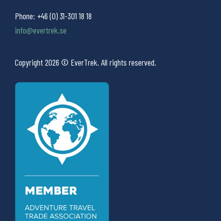
Phone:
+46 (0) 31-301 18 18
info@evertrek.se
Copyright 2026 © EverTrek. All rights reserved.