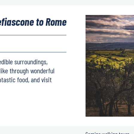
efiascone to Rome
edible surroundings,
Hike through wonderful
ntastic food, and visit