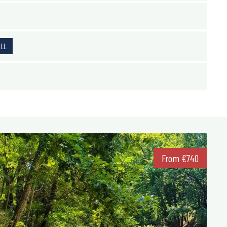
ALL
From
€
740