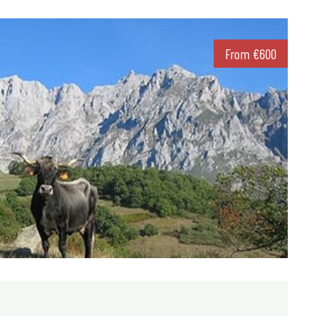
From
€
600