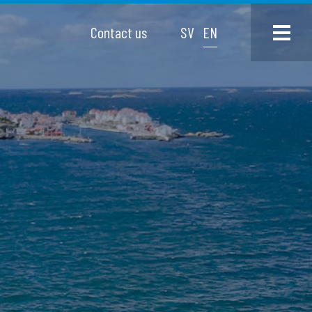
Contact us
SV
EN