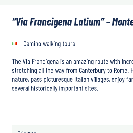
“Via Francigena Latium” – Mont
Camino walking tours
The Via Francigena is an amazing route with incr
stretching all the way from Canterbury to Rome. 
nature, pass picturesque Italian villages, enjoy fa
several historically important sites.