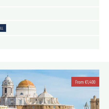
ALL
From
€
1,400