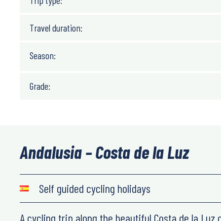
Trip type:
Travel duration:
Season:
Grade:
Andalusia – Costa de la Luz
Self guided cycling holidays
A cycling trip along the beautiful Costa de la Luz