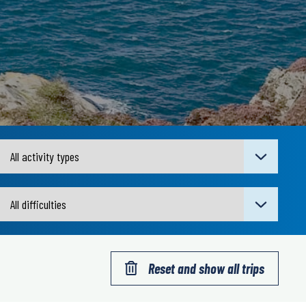
Reset and show all trips