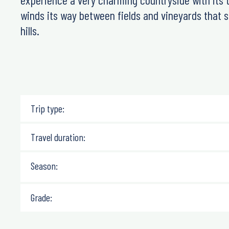
winds its way between fields and vineyards that 
hills.
Trip type:
Travel duration:
Season:
Grade: