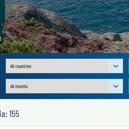
s
a: 155