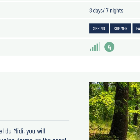
8 days/ 7 nights
SPRING
SUMMER
F
4
l du Midi, you will
ypical farms, as the canal