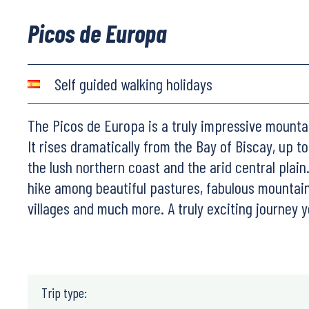
Picos de Europa
Self guided walking holidays
The Picos de Europa is a truly impressive mounta
It rises dramatically from the Bay of Biscay, up t
the lush northern coast and the arid central plain. 
hike among beautiful pastures, fabulous mountain 
villages and much more. A truly exciting journey y
Trip type: