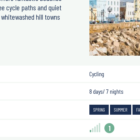
ee cycle paths and quiet
d whitewashed hill towns
Cycling
8 days/ 7 nights
SPRING
SUMMER
F
1