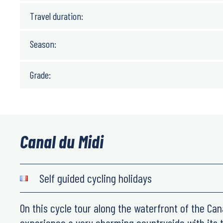
Travel duration:
Season:
Grade:
Canal du Midi
Self guided cycling holidays
On this cycle tour along the waterfront of the Cana
experience a very charming countryside with its t