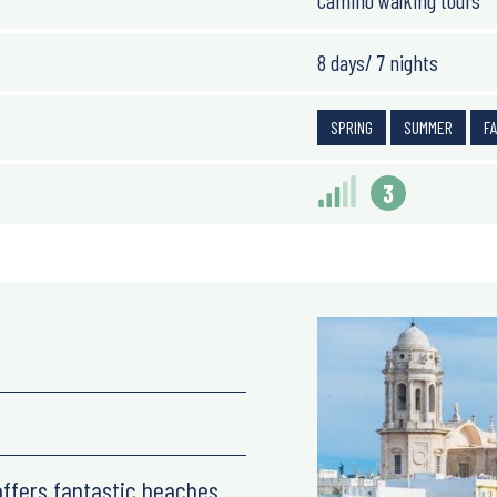
Camino walking tours
8 days/ 7 nights
SPRING
SUMMER
F
3
 offers fantastic beaches