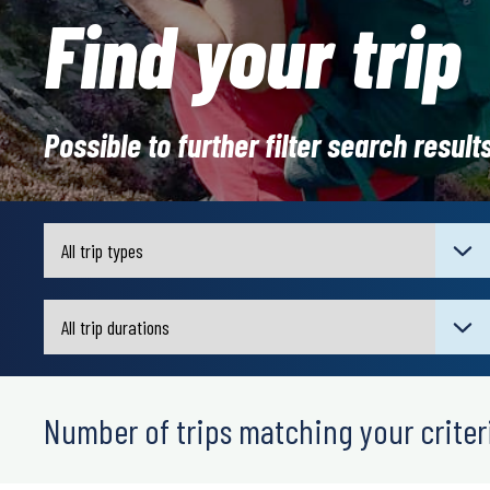
Find your trip
Possible to further filter search result
Number of trips matching your criteri