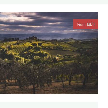
From
€
670