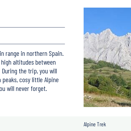
in range in northern Spain.
o high altitudes between
During the trip, you will
peaks, cosy little Alpine
ou will never forget.
Alpine Trek