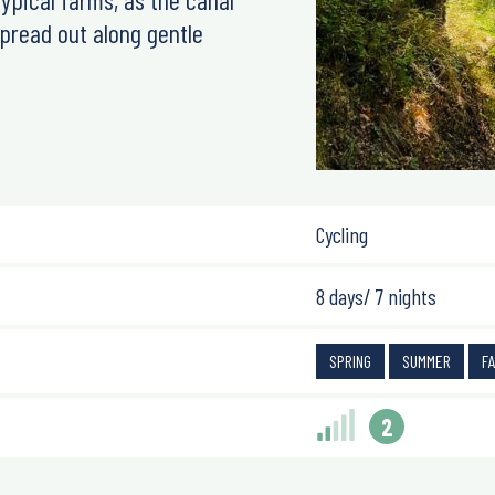
spread out along gentle
Cycling
8 days/ 7 nights
SPRING
SUMMER
F
2