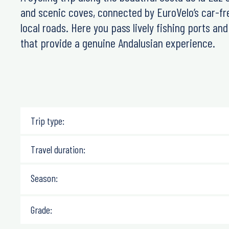
and scenic coves, connected by EuroVelo’s car-fr
local roads. Here you pass lively fishing ports an
that provide a genuine Andalusian experience.
Trip type:
Travel duration:
Season:
Grade: