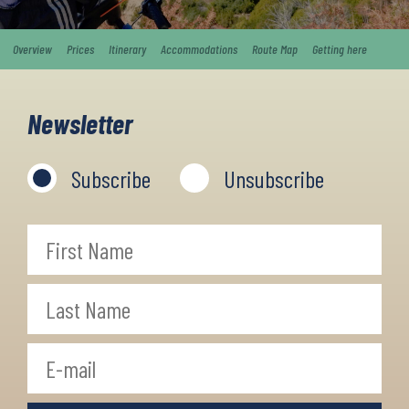
Overview
Prices
Itinerary
Accommodations
Route Map
Getting here
Newsletter
Subscribe
Unsubscribe