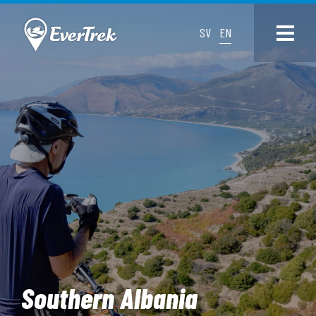
SV
EN
Southern Albania