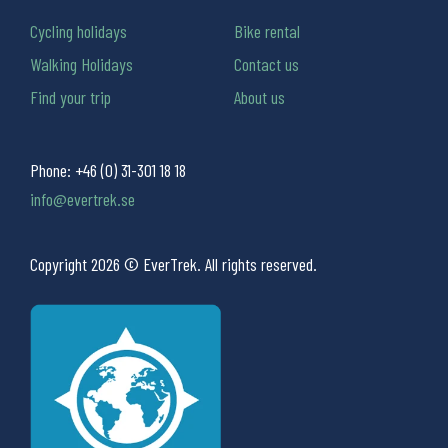
Cycling holidays
Bike rental
Walking Holidays
Contact us
Find your trip
About us
Phone:
+46 (0) 31-301 18 18
info@evertrek.se
Copyright 2026 © EverTrek. All rights reserved.