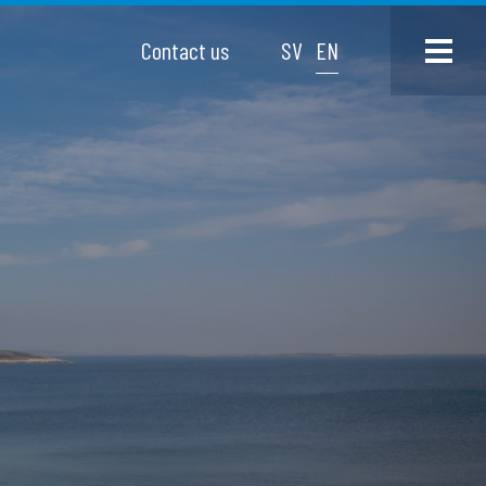
Contact us
SV
EN