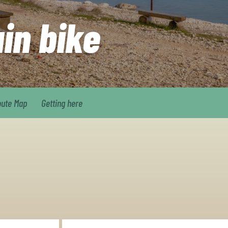
ain bike
oute Map
Getting here