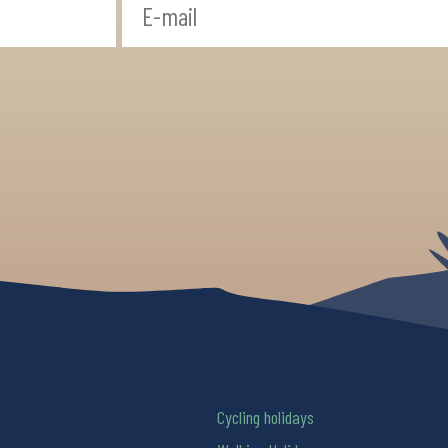
Cycling holidays