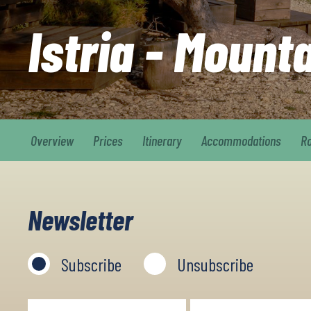
Istria - Mount
Overview
Prices
Itinerary
Accommodations
R
Newsletter
Subscribe
Unsubscribe