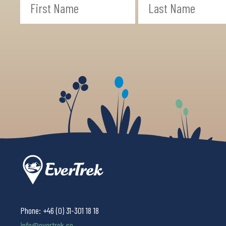
Phone:
+46 (0) 31-301 18 18
info@evertrek.se