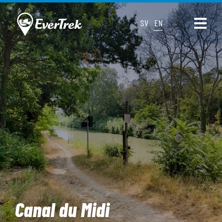
SV
EN
Canal du Midi