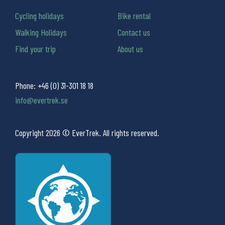
Cycling holidays
Bike rental
Walking Holidays
Contact us
Find your trip
About us
Phone:
+46 (0) 31-301 18 18
info@evertrek.se
Copyright 2026 © EverTrek. All rights reserved.