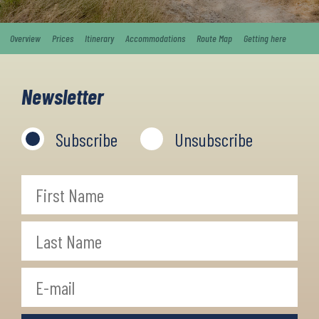
Overview
Prices
Itinerary
Accommodations
Route Map
Getting here
Newsletter
Subscribe
Unsubscribe