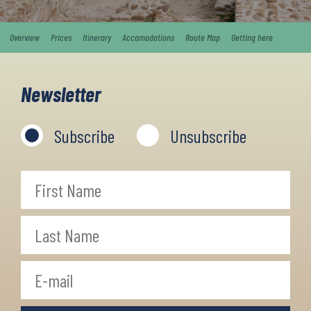
Overview
Prices
Itinerary
Accomodations
Route Map
Getting here
Newsletter
Subscribe
Unsubscribe