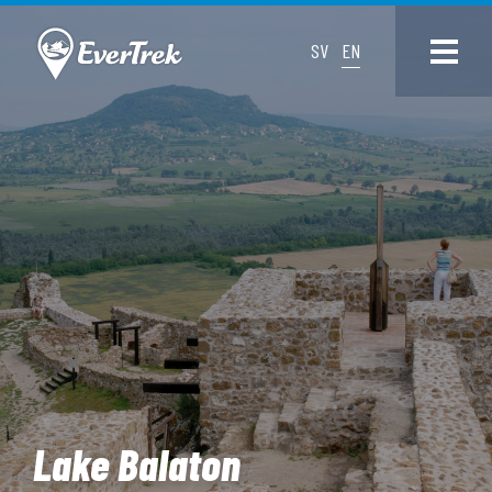
SV
EN
Lake Balaton