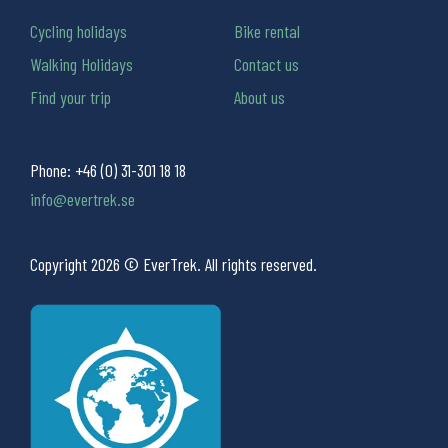
Cycling holidays
Bike rental
Walking Holidays
Contact us
Find your trip
About us
Phone:
+46 (0) 31-301 18 18
info@evertrek.se
Copyright 2026 © EverTrek. All rights reserved.