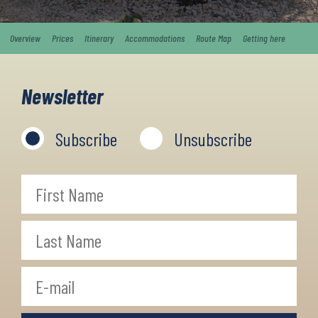
Overview
Prices
Itinerary
Accommodations
Route Map
Getting here
Newsletter
Subscribe
Unsubscribe