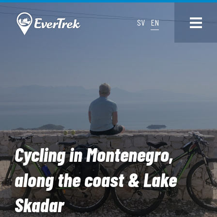
SV
EN
Cycling in Montenegro,
along the coast & Lake
Skadar