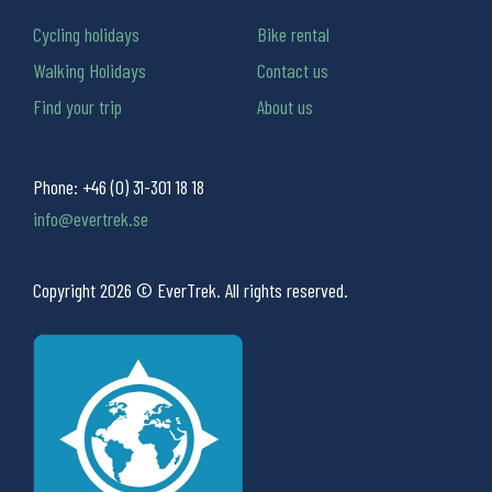
Cycling holidays
Bike rental
Walking Holidays
Contact us
Find your trip
About us
Phone:
+46 (0) 31-301 18 18
info@evertrek.se
Copyright 2026 © EverTrek. All rights reserved.