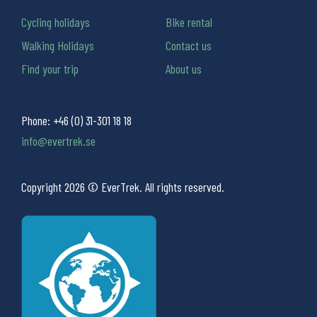
Cycling holidays
Bike rental
Walking Holidays
Contact us
Find your trip
About us
Phone:
+46 (0) 31-301 18 18
info@evertrek.se
Copyright 2026 © EverTrek. All rights reserved.