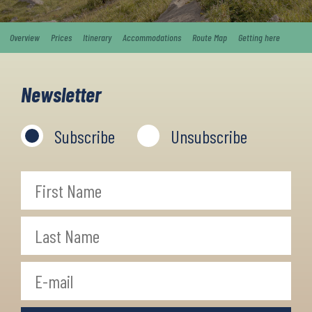
Overview
Prices
Itinerary
Accommodations
Route Map
Getting here
Newsletter
Subscribe
Unsubscribe