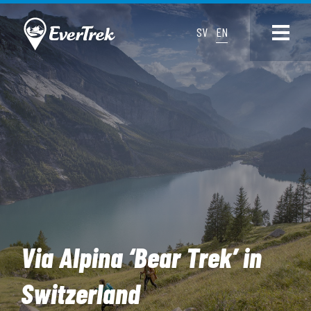
SV
EN
Via Alpina ‘Bear Trek’ in
Switzerland