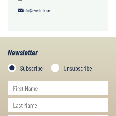
info@evertrek.se
Newsletter
Subscribe
Unsubscribe