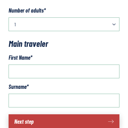
Number of adults
*
Main traveler
First Name
*
Surname
*
Alsace
Next step
quantity