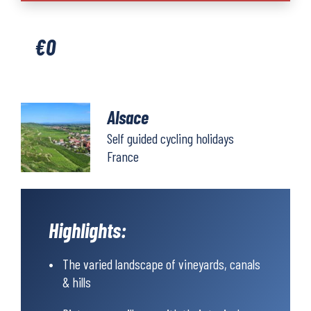
€
0
Alsace
Self guided cycling holidays
France
Highlights:
The varied landscape of vineyards, canals
& hills