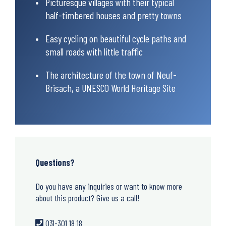
Picturesque villages with their typical
half-timbered houses and pretty towns
Easy cycling on beautiful cycle paths and
small roads with little traffic
The architecture of the town of Neuf-
Brisach, a UNESCO World Heritage Site
Questions?
Do you have any inquiries or want to know more
about this product? Give us a call!
031-301 18 18