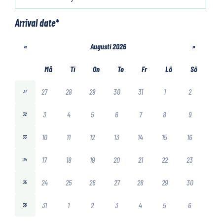
Arrival date
*
«
Augusti 2026
»
Må
Ti
On
To
Fr
Lö
Sö
27
28
29
30
31
1
2
31
3
4
5
6
7
8
9
32
10
11
12
13
14
15
16
33
17
18
19
20
21
22
23
34
24
25
26
27
28
29
30
35
31
1
2
3
4
5
6
36