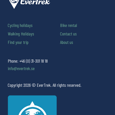
Cycling holidays
Bike rental
Walking Holidays
Contact us
Find your trip
About us
Phone:
+46 (0) 31-301 18 18
info@evertrek.se
Copyright 2026 © EverTrek. All rights reserved.