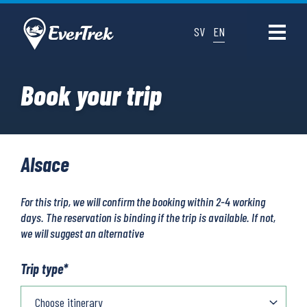
SV
EN
Book your trip
Alsace
For this trip, we will confirm the booking within 2-4 working
days. The reservation is binding if the trip is available. If not,
we will suggest an alternative
Trip type
*