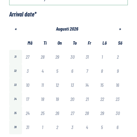
Arrival date
*
«
Augusti 2026
»
Må
Ti
On
To
Fr
Lö
Sö
27
28
29
30
31
1
2
31
3
4
5
6
7
8
9
32
10
11
12
13
14
15
16
33
17
18
19
20
21
22
23
34
24
25
26
27
28
29
30
35
31
1
2
3
4
5
6
36