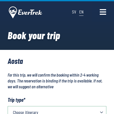
SV
EN
Book your trip
Aosta
For this trip, we will confirm the booking within 2-4 working
days. The reservation is binding if the trip is available. If not,
we will suggest an alternative
Trip type
*