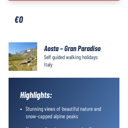
€
0
Aosta – Gran Paradiso
Self guided walking holidays
Italy
Highlights:
Stunning views of beautiful nature and
snow-capped alpine peaks