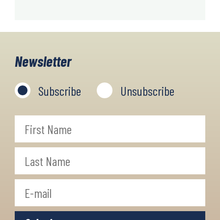
Newsletter
Subscribe
Unsubscribe