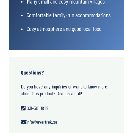
Many small and cosy mountain villages
Comfortable family-run accommodations
Cosy atmosphere and good local food
Questions?
Do you have any inquiries or want to know more
about this product? Give us a call!
031-301 18 18
info@evertrek.se