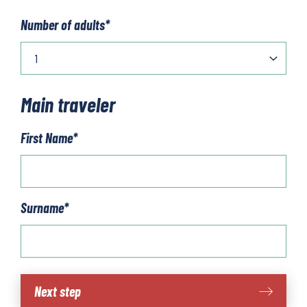
Number of adults
*
Main traveler
First Name
*
Surname
*
Aosta
Next step
quantity