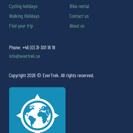
Cycling holidays
Bike rental
Walking Holidays
Contact us
Find your trip
About us
Phone:
+46 (0) 31-301 18 18
info@evertrek.se
Copyright 2026 © EverTrek. All rights reserved.