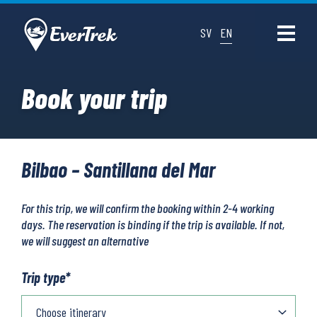
SV
EN
Book your trip
Bilbao – Santillana del Mar
For this trip, we will confirm the booking within 2-4 working
days. The reservation is binding if the trip is available. If not,
we will suggest an alternative
Trip type
*