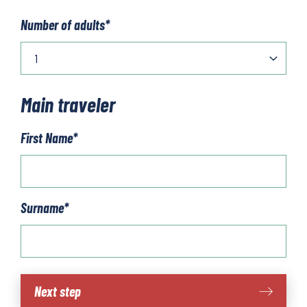
Number of adults
*
Main traveler
First Name
*
Surname
*
Bilbao
Next step
-