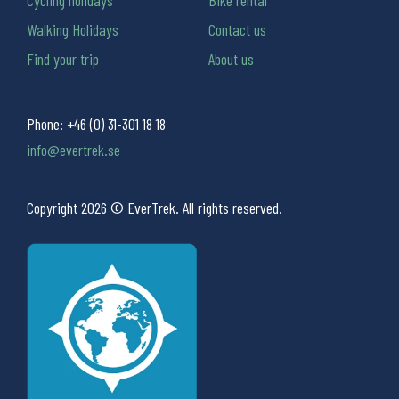
Walking Holidays
Contact us
Find your trip
About us
Phone:
+46 (0) 31-301 18 18
info@evertrek.se
Copyright 2026 © EverTrek. All rights reserved.