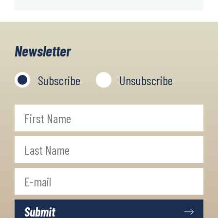
Newsletter
Subscribe
Unsubscribe