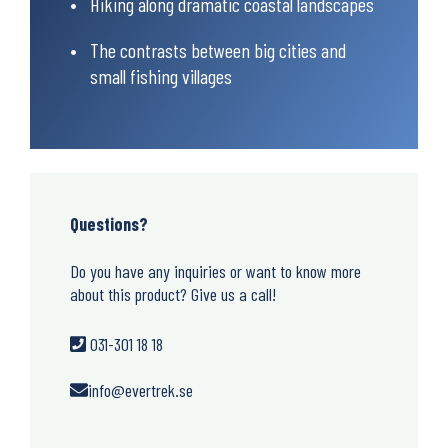
Hiking along dramatic coastal landscapes
The contrasts between big cities and
small fishing villages
Questions?
Do you have any inquiries or want to know more
about this product? Give us a call!
031-301 18 18
info@evertrek.se