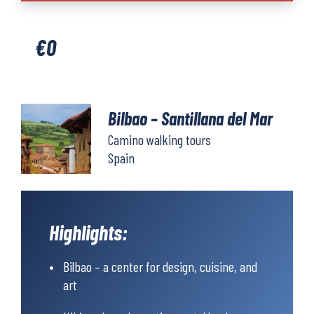
Santillana
del
€
0
Mar
quantity
Bilbao – Santillana del Mar
Camino walking tours
Spain
Highlights:
Bilbao – a center for design, cuisine, and
art