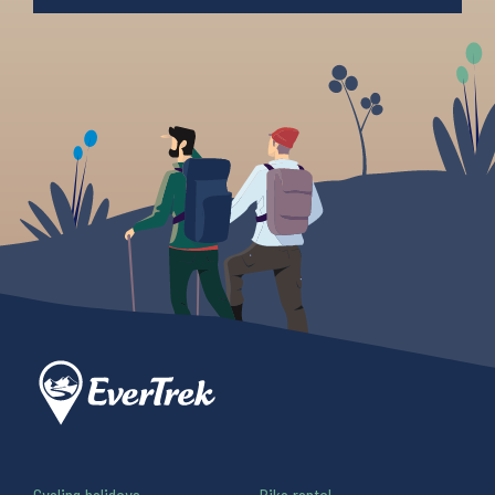
Cycling holidays
Bike rental