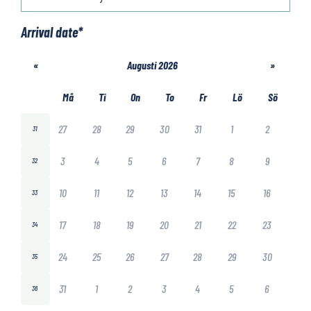
Arrival date
*
«
Augusti 2026
»
Må
Ti
On
To
Fr
Lö
Sö
27
28
29
30
31
1
2
31
3
4
5
6
7
8
9
32
10
11
12
13
14
15
16
33
17
18
19
20
21
22
23
34
24
25
26
27
28
29
30
35
31
1
2
3
4
5
6
36