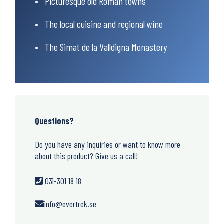
Picturesque old Roman towns
The local cuisine and regional wine
The Simat de la Valldigna Monastery
Questions?
Do you have any inquiries or want to know more
about this product? Give us a call!
031-301 18 18
info@evertrek.se