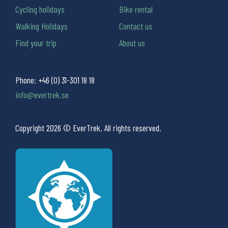
Cycling holidays
Bike rental
Walking Holidays
Contact us
Find your trip
About us
Phone:
+46 (0) 31-301 18 18
info@evertrek.se
Copyright 2026 © EverTrek. All rights reserved.