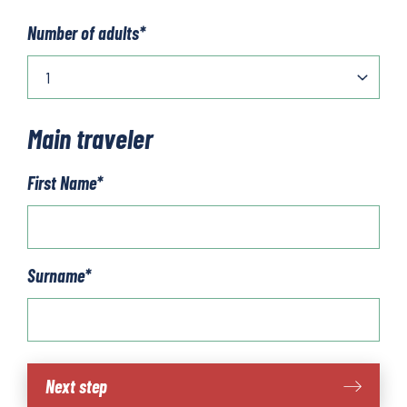
Number of adults
*
Main traveler
First Name
*
Surname
*
Costa
Next step
Blanca: