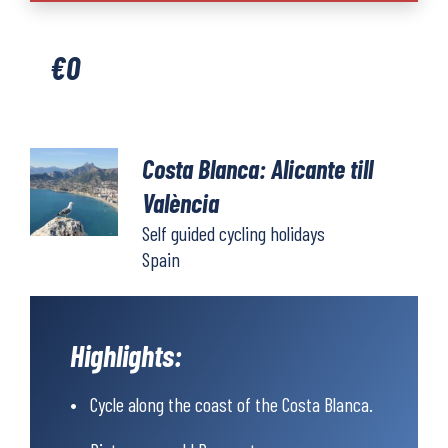
Alicante
to
€
0
València
quantity
Costa Blanca: Alicante till
València
Self guided cycling holidays
Spain
Highlights:
Cycle along the coast of the Costa Blanca.