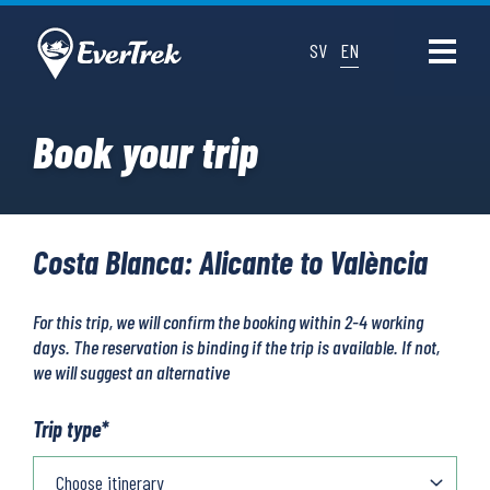
SV
EN
Book your trip
Costa Blanca: Alicante to València
For this trip, we will confirm the booking within 2-4 working
days. The reservation is binding if the trip is available. If not,
we will suggest an alternative
Trip type
*