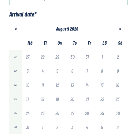
Arrival date
*
«
Augusti 2026
»
Må
Ti
On
To
Fr
Lö
Sö
27
28
29
30
31
1
2
31
3
4
5
6
7
8
9
32
10
11
12
13
14
15
16
33
17
18
19
20
21
22
23
34
24
25
26
27
28
29
30
35
31
1
2
3
4
5
6
36