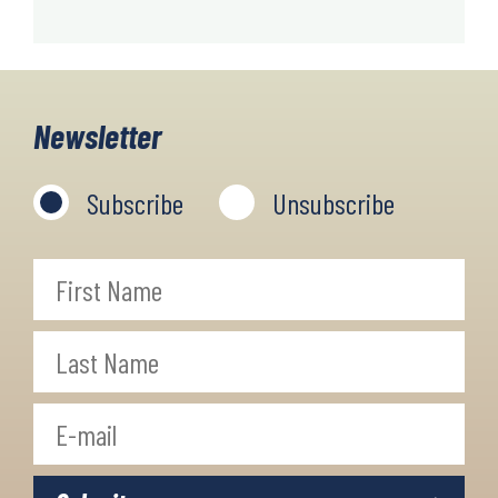
Newsletter
Subscribe
Unsubscribe