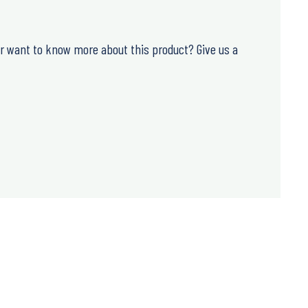
or want to know more about this product? Give us a