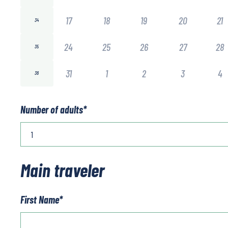
17
18
19
20
21
34
24
25
26
27
28
35
31
1
2
3
4
36
Number of adults
*
Main traveler
First Name
*