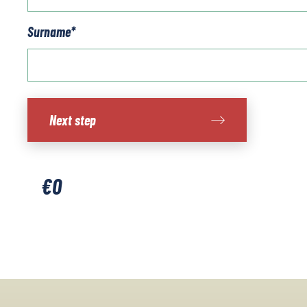
Surname
*
Costa
Next step
Brava
-
Cap
De
€
0
Creus
quantity