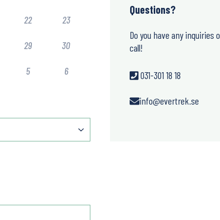
Questions?
22
23
Do you have any inquiries 
29
30
call!
5
6
031-301 18 18
info@evertrek.se