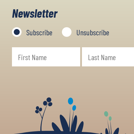
Newsletter
Subscribe
Unsubscribe