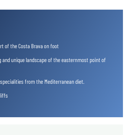
rt of the Costa Brava on foot
g and unique landscape of the easternmost point of
specialities from the Mediterranean diet.
iffs