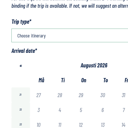
binding if the trip is available. If not, we will suggest an alter
Trip type
*
Arrival date
*
«
Augusti 2026
Må
Ti
On
To
F
27
28
29
30
31
31
3
4
5
6
7
32
10
11
12
13
14
33