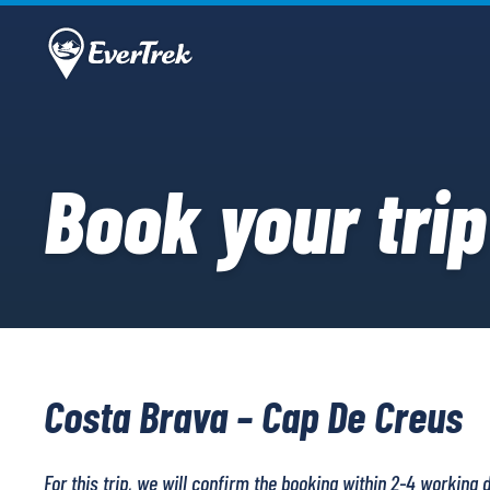
Book your trip
Costa Brava – Cap De Creus
For this trip, we will confirm the booking within 2-4 working 