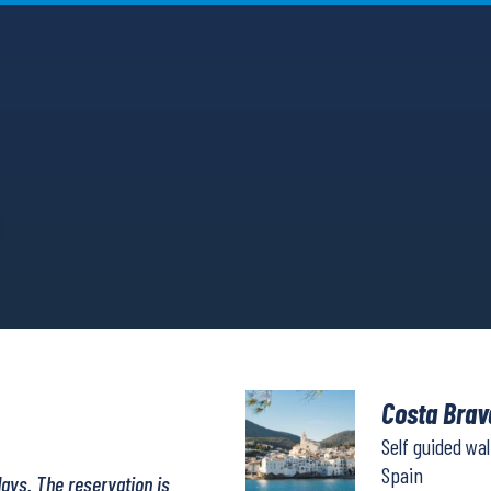
Costa Brav
Self guided wa
Spain
days. The reservation is