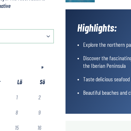
native
Highlights:
Explore the northern pa
Discover the fascinatin
the Iberian Peninsula
»
Taste delicious seafood 
r
Lö
Sö
Beautiful beaches and cl
1
2
8
9
15
16