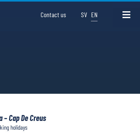
Contact us
SV
EN
a – Cap De Creus
lking holidays