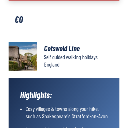
quantity
€
0
Cotswold Line
Self guided walking holidays
England
Highlights:
Cosy villages & towns along your hike,
such as Shakespeare's Stratford-on-Avon