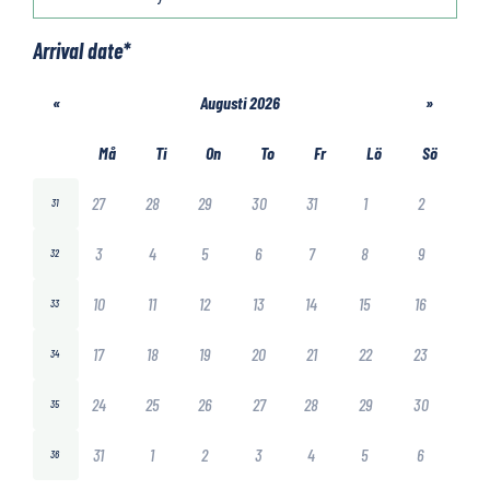
Arrival date
*
«
Augusti 2026
»
Må
Ti
On
To
Fr
Lö
Sö
27
28
29
30
31
1
2
31
3
4
5
6
7
8
9
32
10
11
12
13
14
15
16
33
17
18
19
20
21
22
23
34
24
25
26
27
28
29
30
35
31
1
2
3
4
5
6
36