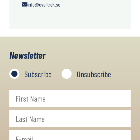
info@evertrek.se
Newsletter
Subscribe
Unsubscribe