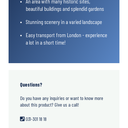
An area with many historic sites,
beautiful buildings and splendid gardens
Stunning scenery in a varied landscape
Easy transport from London - experience
a lot in a short time!
Questions?
Do you have any inquiries or want to know more
about this product? Give us a call!
031-301 18 18