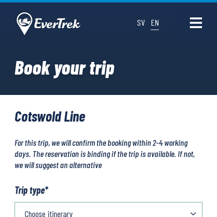
SV
EN
Book your trip
Cotswold Line
For this trip, we will confirm the booking within 2-4 working
days. The reservation is binding if the trip is available. If not,
we will suggest an alternative
Trip type
*