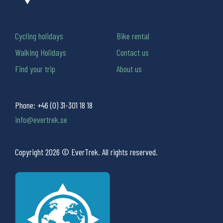
Cycling holidays
Bike rental
Walking Holidays
Contact us
Find your trip
About us
Phone:
+46 (0) 31-301 18 18
info@evertrek.se
Copyright 2026 © EverTrek. All rights reserved.