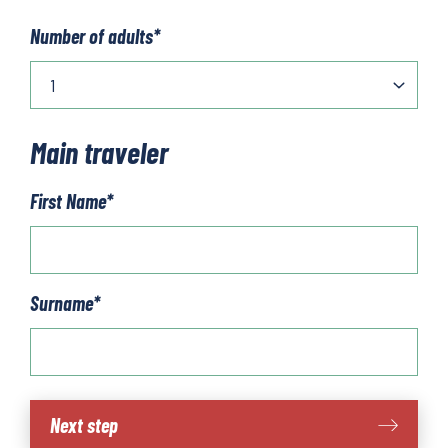
Number of adults
*
Main traveler
First Name
*
Surname
*
Cotswold
Next step
Line