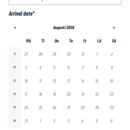
Arrival date
*
«
Augusti 2026
»
Må
Ti
On
To
Fr
Lö
Sö
27
28
29
30
31
1
2
31
3
4
5
6
7
8
9
32
10
11
12
13
14
15
16
33
17
18
19
20
21
22
23
34
24
25
26
27
28
29
30
35
31
1
2
3
4
5
6
36