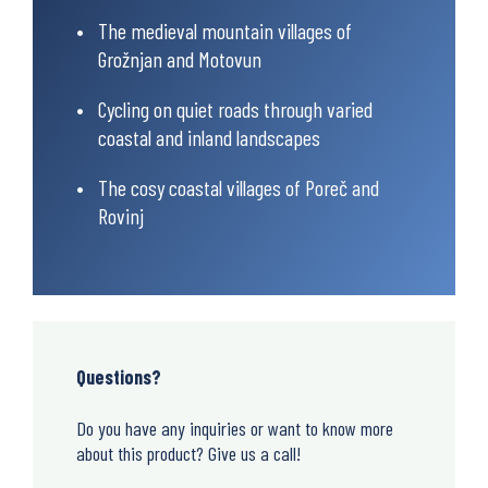
The medieval mountain villages of
Grožnjan and Motovun
Cycling on quiet roads through varied
coastal and inland landscapes
The cosy coastal villages of Poreč and
Rovinj
Questions?
Do you have any inquiries or want to know more
about this product? Give us a call!