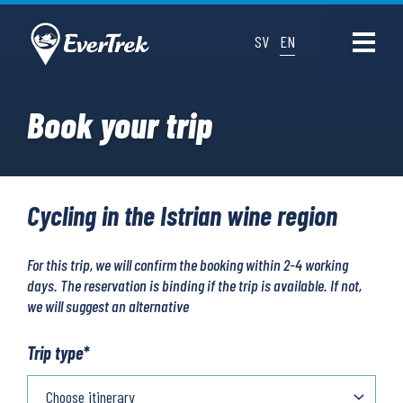
SV
EN
Book your trip
Cycling in the Istrian wine region
For this trip, we will confirm the booking within 2-4 working
days. The reservation is binding if the trip is available. If not,
we will suggest an alternative
Trip type
*