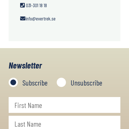
031-301 18 18
info@evertrek.se
Newsletter
Subscribe
Unsubscribe