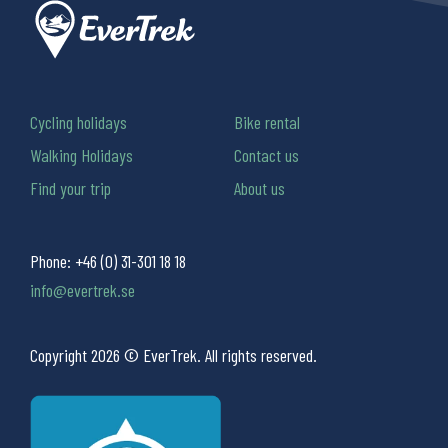
Cycling holidays
Bike rental
Walking Holidays
Contact us
Find your trip
About us
Phone:
+46 (0) 31-301 18 18
info@evertrek.se
Copyright 2026 © EverTrek. All rights reserved.