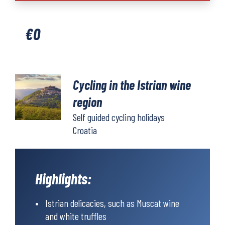
the
Istrian
€
0
wine
region
quantity
Cycling in the Istrian wine
region
Self guided cycling holidays
Croatia
Highlights:
Istrian delicacies, such as Muscat wine
and white truffles