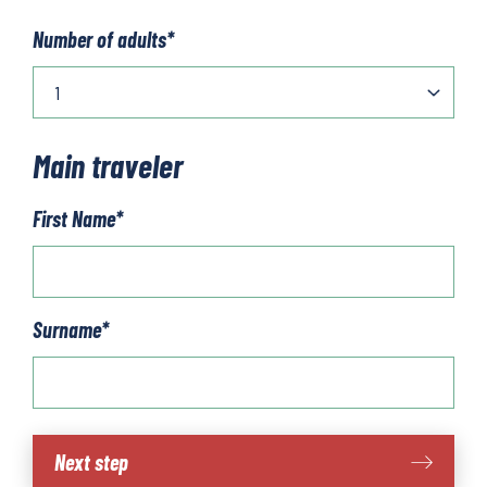
Number of adults
*
Main traveler
First Name
*
Surname
*
Cycling
Next step
in