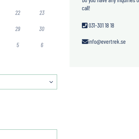
call!
22
23
031-301 18 18
29
30
info@evertrek.se
5
6