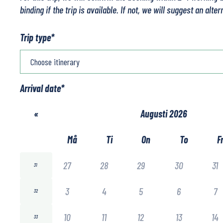
binding if the trip is available. If not, we will suggest an alter
Trip type
*
Arrival date
*
«
Augusti 2026
Må
Ti
On
To
F
27
28
29
30
31
31
3
4
5
6
7
32
10
11
12
13
14
33