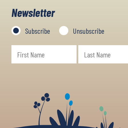
Newsletter
Subscribe
Unsubscribe