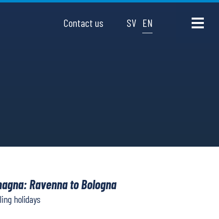
Contact us
SV
EN
agna: Ravenna to Bologna
ling holidays