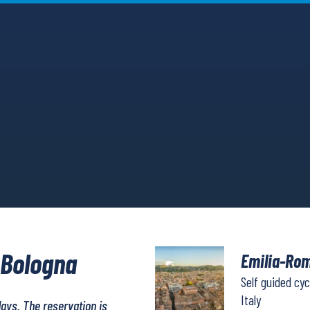
 Bologna
Emilia-Rom
Self guided cyc
Italy
days. The reservation is