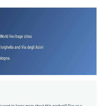
orld Heritage sites
sighella and Via degli Asini
ologna.
or want to know more about this product? Give us a