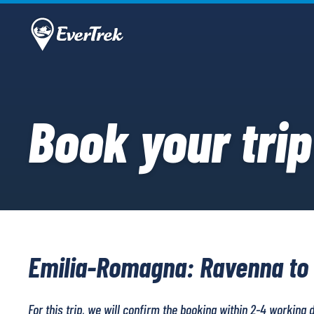
Book your trip
Emilia-Romagna: Ravenna to
For this trip, we will confirm the booking within 2-4 working 