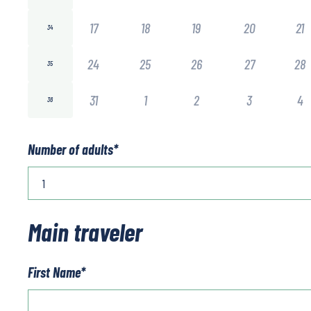
17
18
19
20
21
34
24
25
26
27
28
35
31
1
2
3
4
36
Number of adults
*
Main traveler
First Name
*