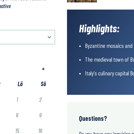
native
Highlights:
Byzantine mosaics and W
The medieval town of Bri
»
Italy's culinary capital B
r
Lö
Sö
1
2
8
9
Questions?
15
16
Do you have any inquiries 