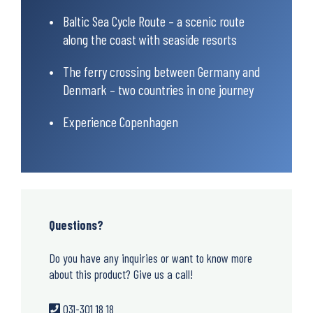
Baltic Sea Cycle Route – a scenic route
along the coast with seaside resorts
The ferry crossing between Germany and
Denmark – two countries in one journey
Experience Copenhagen
Questions?
Do you have any inquiries or want to know more
about this product? Give us a call!
031-301 18 18