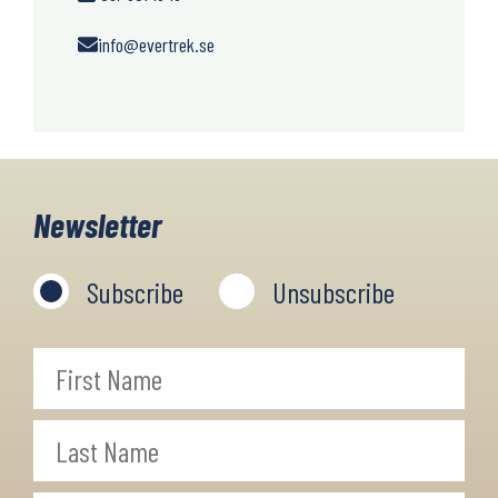
info@evertrek.se
Newsletter
Subscribe
Unsubscribe