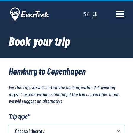
SV
EN
Book your trip
Hamburg to Copenhagen
For this trip, we will confirm the booking within 2-4 working
days. The reservation is binding if the trip is available. If not,
we will suggest an alternative
Trip type
*