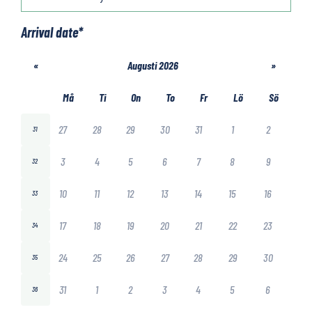
Arrival date
*
«
Augusti 2026
»
Må
Ti
On
To
Fr
Lö
Sö
27
28
29
30
31
1
2
31
3
4
5
6
7
8
9
32
10
11
12
13
14
15
16
33
17
18
19
20
21
22
23
34
24
25
26
27
28
29
30
35
31
1
2
3
4
5
6
36