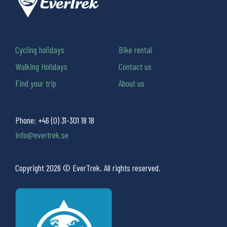
Cycling holidays
Bike rental
Walking Holidays
Contact us
Find your trip
About us
Phone:
+46 (0) 31-301 18 18
info@evertrek.se
Copyright 2026 © EverTrek. All rights reserved.