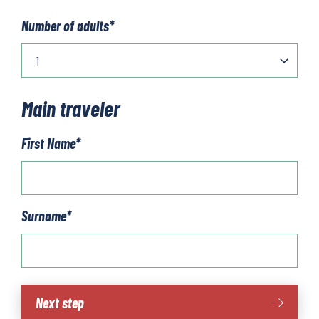
Number of adults
*
Main traveler
First Name
*
Surname
*
Hamburg
Next step
to