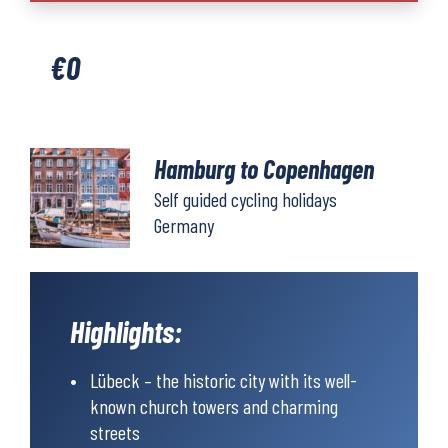
Copenhagen
quantity
€
0
Hamburg to Copenhagen
Self guided cycling holidays
Germany
Highlights:
Lübeck – the historic city with its well-
known church towers and charming
streets