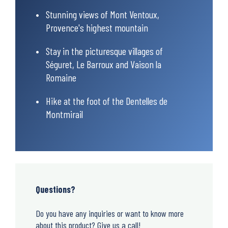
Stunning views of Mont Ventoux,
Provence's highest mountain
Stay in the picturesque villages of
Séguret, Le Barroux and Vaison la
Romaine
Hike at the foot of the Dentelles de
Montmirail
Questions?
Do you have any inquiries or want to know more
about this product? Give us a call!