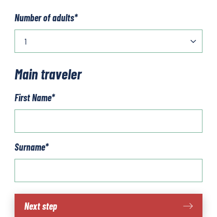
Number of adults
*
Main traveler
First Name
*
Surname
*
Hike
Next step
in