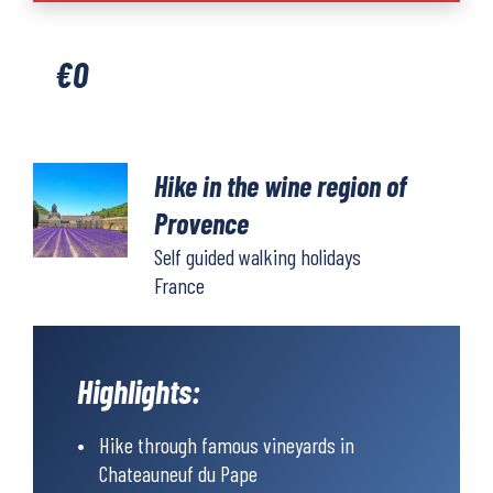
the
wine
€
0
region
of
Provence
quantity
Hike in the wine region of
Provence
Self guided walking holidays
France
Highlights:
Hike through famous vineyards in
Chateauneuf du Pape