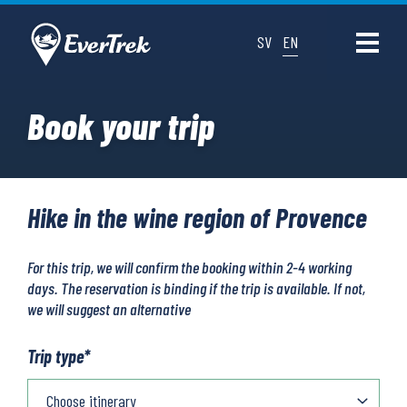
SV
EN
Book your trip
Hike in the wine region of Provence
For this trip, we will confirm the booking within 2-4 working
days. The reservation is binding if the trip is available. If not,
we will suggest an alternative
Trip type
*