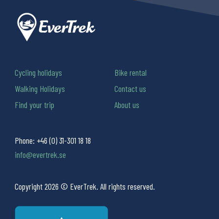
Cycling holidays
Bike rental
Walking Holidays
Contact us
Find your trip
About us
Phone:
+46 (0) 31-301 18 18
info@evertrek.se
Copyright 2026 © EverTrek. All rights reserved.