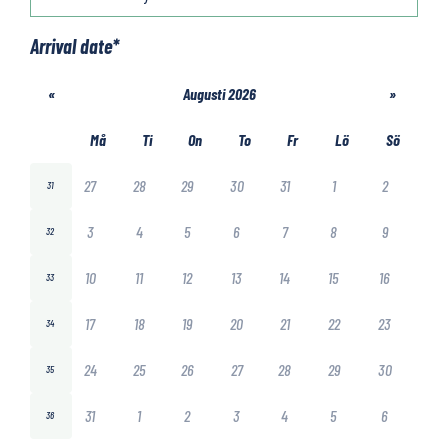
Arrival date
*
«
Augusti 2026
»
Må
Ti
On
To
Fr
Lö
Sö
27
28
29
30
31
1
2
31
3
4
5
6
7
8
9
32
10
11
12
13
14
15
16
33
17
18
19
20
21
22
23
34
24
25
26
27
28
29
30
35
31
1
2
3
4
5
6
36