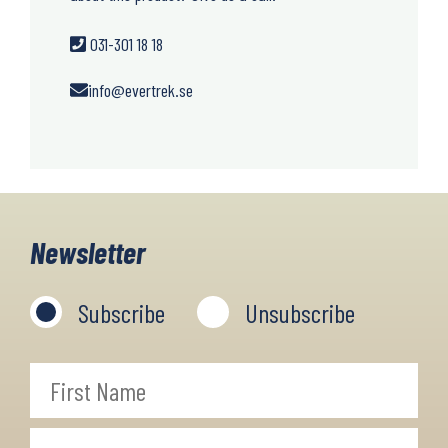
031-301 18 18
info@evertrek.se
Newsletter
Subscribe
Unsubscribe