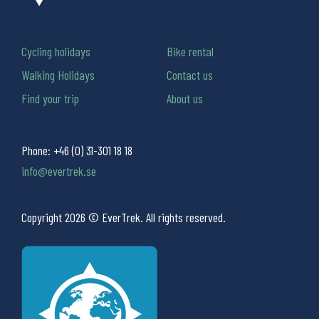
Cycling holidays
Bike rental
Walking Holidays
Contact us
Find your trip
About us
Phone:
+46 (0) 31-301 18 18
info@evertrek.se
Copyright 2026 © EverTrek. All rights reserved.