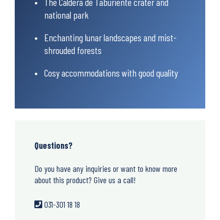
The Caldera de Taburiente crater and
national park
Enchanting lunar landscapes and mist-
shrouded forests
Cosy accommodations with good quality
Questions?
Do you have any inquiries or want to know more
about this product? Give us a call!
031-301 18 18