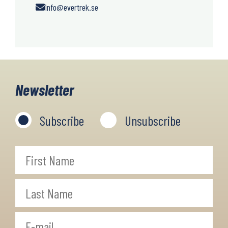
info@evertrek.se
Newsletter
Subscribe
Unsubscribe