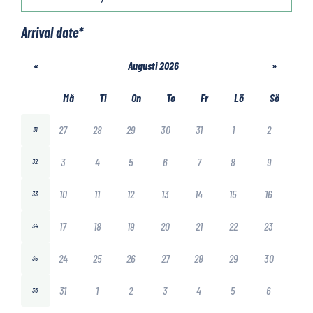
Arrival date
*
«
Augusti 2026
»
Må
Ti
On
To
Fr
Lö
Sö
27
28
29
30
31
1
2
31
3
4
5
6
7
8
9
32
10
11
12
13
14
15
16
33
17
18
19
20
21
22
23
34
24
25
26
27
28
29
30
35
31
1
2
3
4
5
6
36