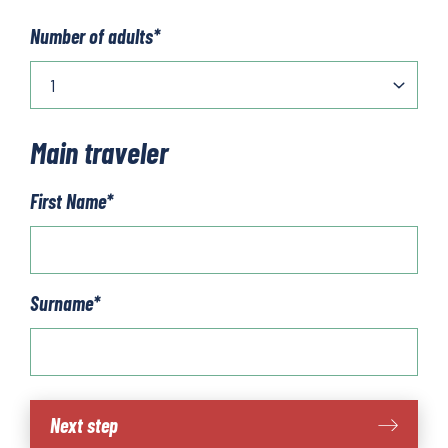
Number of adults
*
Main traveler
First Name
*
Surname
*
La
Next step
Palma