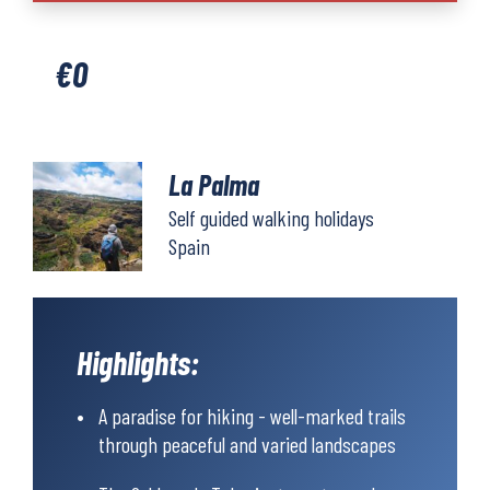
quantity
€
0
La Palma
Self guided walking holidays
Spain
Highlights:
A paradise for hiking - well-marked trails
through peaceful and varied landscapes