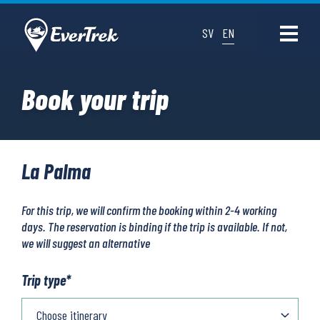
SV
EN
Book your trip
La Palma
For this trip, we will confirm the booking within 2-4 working
days. The reservation is binding if the trip is available. If not,
we will suggest an alternative
Trip type
*