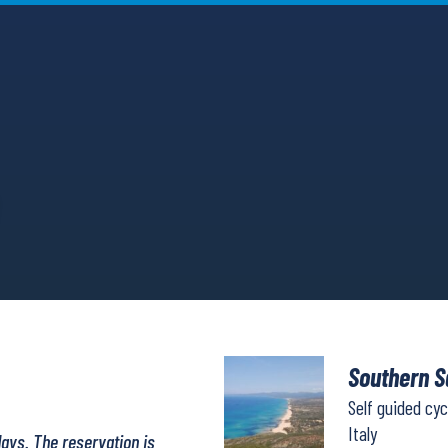
Southern S
Self guided cyc
Italy
days. The reservation is