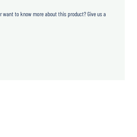
or want to know more about this product? Give us a