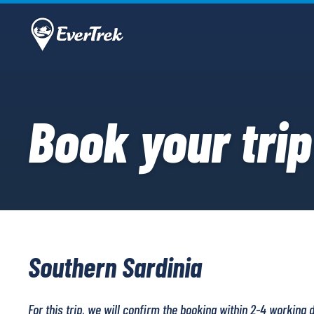
Book your trip
Southern Sardinia
For this trip, we will confirm the booking within 2-4 working 