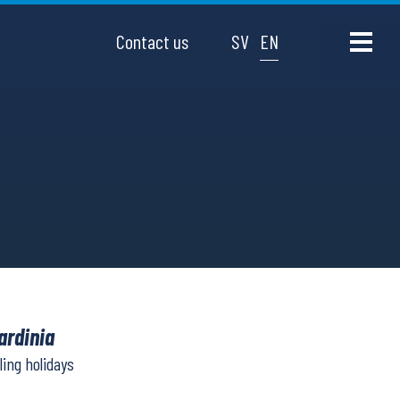
Contact us
SV
EN
ardinia
ling holidays