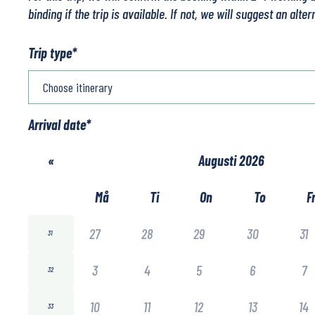
binding if the trip is available. If not, we will suggest an alter
Trip type
*
Arrival date
*
«
Augusti 2026
Må
Ti
On
To
F
27
28
29
30
31
31
3
4
5
6
7
32
10
11
12
13
14
33