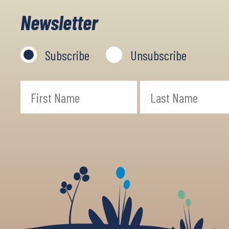
Newsletter
Subscribe
Unsubscribe