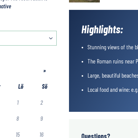
native
Highlights:
Stunning views of the bl
The Roman ruins near P
»
Large, beautiful beaches
r
Lö
Sö
Local food and wine: e.
1
2
8
9
15
16
Questions?