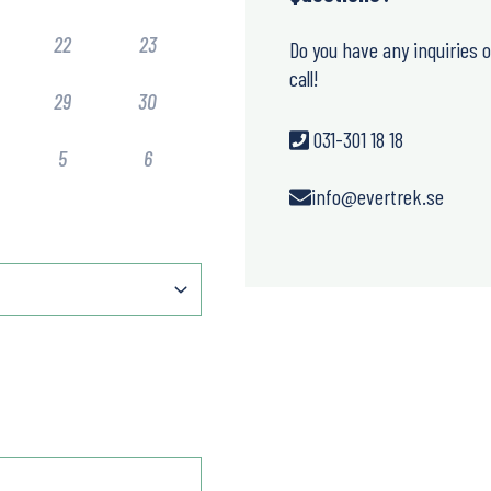
22
23
Do you have any inquiries 
call!
29
30
031-301 18 18
5
6
info@evertrek.se