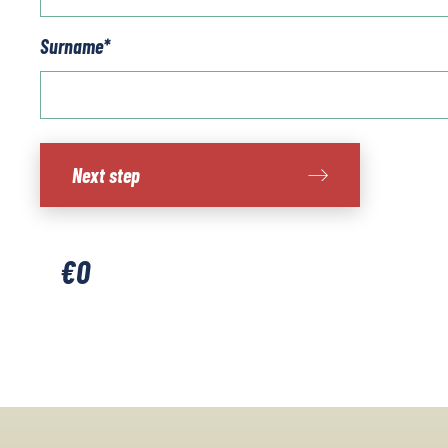
Surname
*
Southern
Next step
Sardinia
quantity
€
0