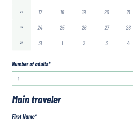
17
18
19
20
21
34
24
25
26
27
28
35
31
1
2
3
4
36
Number of adults
*
Main traveler
First Name
*