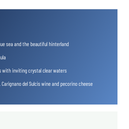
ue sea and the beautiful hinterland
ula
 with inviting crystal clear waters
g. Carignano del Sulcis wine and pecorino cheese