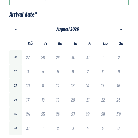
Arrival date
*
«
Augusti 2026
»
Må
Ti
On
To
Fr
Lö
Sö
27
28
29
30
31
1
2
31
3
4
5
6
7
8
9
32
10
11
12
13
14
15
16
33
17
18
19
20
21
22
23
34
24
25
26
27
28
29
30
35
31
1
2
3
4
5
6
36