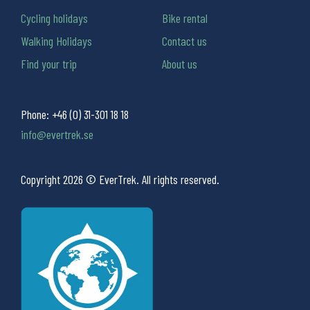
Cycling holidays
Bike rental
Walking Holidays
Contact us
Find your trip
About us
Phone:
+46 (0) 31-301 18 18
info@evertrek.se
Copyright 2026 © EverTrek. All rights reserved.