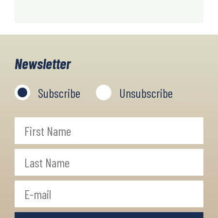
Newsletter
Subscribe
Unsubscribe