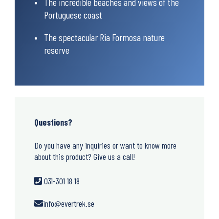
The incredible beaches and views of the
Portuguese coast
The spectacular Ria Formosa nature
reserve
Questions?
Do you have any inquiries or want to know more
about this product? Give us a call!
031-301 18 18
info@evertrek.se