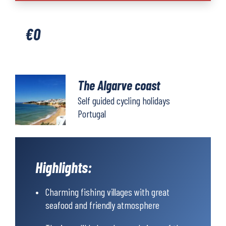
coast
quantity
€
0
The Algarve coast
Self guided cycling holidays
Portugal
Highlights:
Charming fishing villages with great
seafood and friendly atmosphere