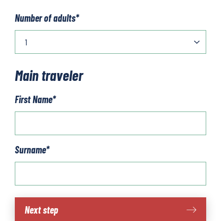
Number of adults
*
Main traveler
First Name
*
Surname
*
The
Next step
Algarve