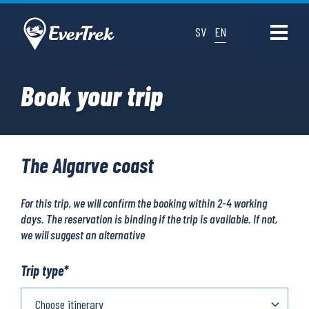
SV
EN
Book your trip
The Algarve coast
For this trip, we will confirm the booking within 2-4 working
days. The reservation is binding if the trip is available. If not,
we will suggest an alternative
Trip type
*