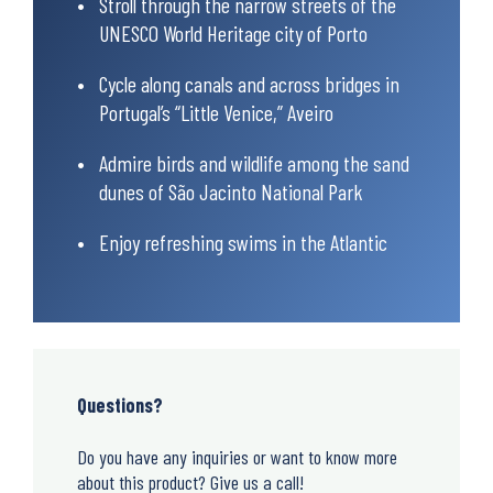
Stroll through the narrow streets of the
UNESCO World Heritage city of Porto
Cycle along canals and across bridges in
Portugal’s “Little Venice,” Aveiro
Admire birds and wildlife among the sand
dunes of São Jacinto National Park
Enjoy refreshing swims in the Atlantic
Questions?
Do you have any inquiries or want to know more
about this product? Give us a call!