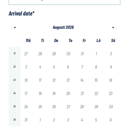
Arrival date
*
«
Augusti 2026
»
Må
Ti
On
To
Fr
Lö
Sö
27
28
29
30
31
1
2
31
3
4
5
6
7
8
9
32
10
11
12
13
14
15
16
33
17
18
19
20
21
22
23
34
24
25
26
27
28
29
30
35
31
1
2
3
4
5
6
36