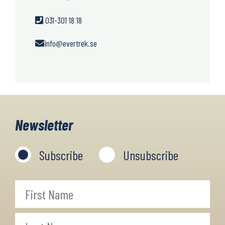
031-301 18 18
info@evertrek.se
Newsletter
Subscribe
Unsubscribe