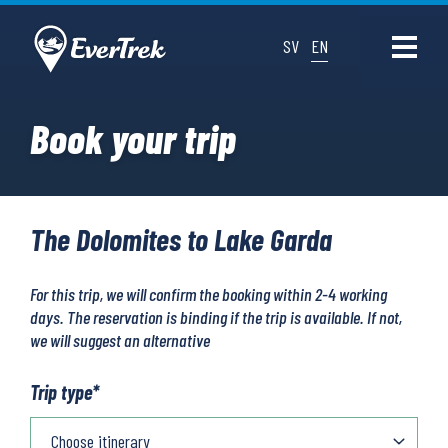
SV
EN
Book your trip
The Dolomites to Lake Garda
For this trip, we will confirm the booking within 2-4 working
days. The reservation is binding if the trip is available. If not,
we will suggest an alternative
Trip type
*