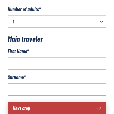
Number of adults
*
Main traveler
First Name
*
Surname
*
The
Next step
Dolomites