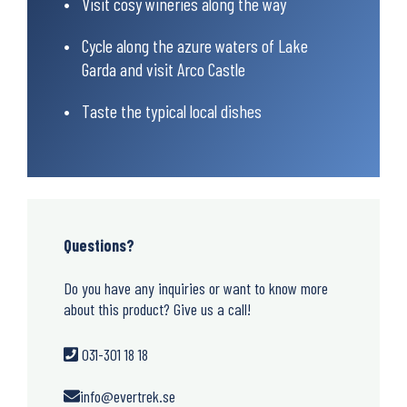
Visit cosy wineries along the way
Cycle along the azure waters of Lake
Garda and visit Arco Castle
Taste the typical local dishes
Questions?
Do you have any inquiries or want to know more
about this product? Give us a call!
031-301 18 18
info@evertrek.se