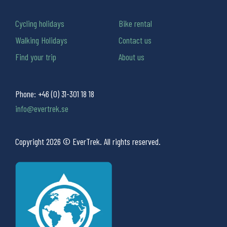
Cycling holidays
Bike rental
Walking Holidays
Contact us
Find your trip
About us
Phone:
+46 (0) 31-301 18 18
info@evertrek.se
Copyright 2026 © EverTrek. All rights reserved.