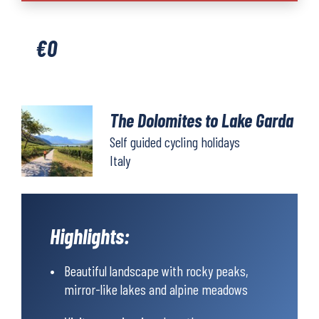
to
Lake
€
0
Garda
quantity
The Dolomites to Lake Garda
Self guided cycling holidays
Italy
Highlights:
Beautiful landscape with rocky peaks,
mirror-like lakes and alpine meadows