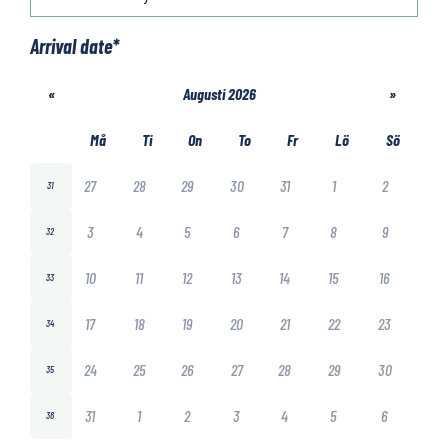
Arrival date
*
«
Augusti 2026
»
Må
Ti
On
To
Fr
Lö
Sö
27
28
29
30
31
1
2
31
3
4
5
6
7
8
9
32
10
11
12
13
14
15
16
33
17
18
19
20
21
22
23
34
24
25
26
27
28
29
30
35
31
1
2
3
4
5
6
36