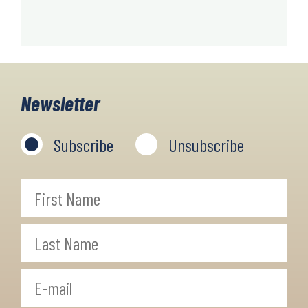
Newsletter
Subscribe
Unsubscribe