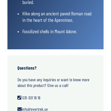
buried.
Hike along an ancient paved Roman road
in the heart of the Apennines.
Fossilized shells in Mount Adone.
Questions?
Do you have any inquiries or want to know more
about this product? Give us a call!
031-301 18 18
info@evertrek.se