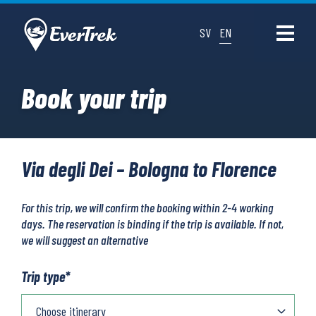
SV
EN
Book your trip
Via degli Dei – Bologna to Florence
For this trip, we will confirm the booking within 2-4 working
days. The reservation is binding if the trip is available. If not,
we will suggest an alternative
Trip type
*