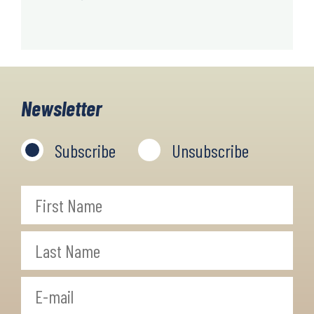
Newsletter
Subscribe
Unsubscribe