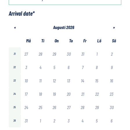
Arrival date
*
«
Augusti 2026
»
Må
Ti
On
To
Fr
Lö
Sö
27
28
29
30
31
1
2
31
3
4
5
6
7
8
9
32
10
11
12
13
14
15
16
33
17
18
19
20
21
22
23
34
24
25
26
27
28
29
30
35
31
1
2
3
4
5
6
36