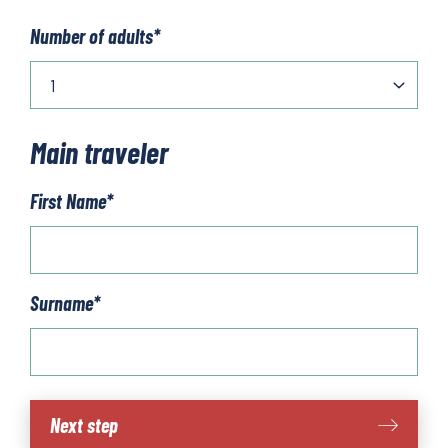
Number of adults
*
Main traveler
First Name
*
Surname
*
Via
Next step
degli