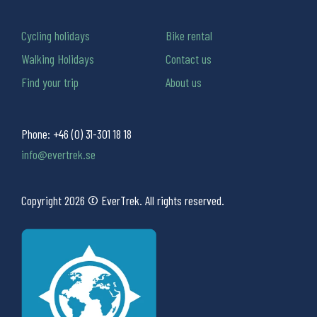
Cycling holidays
Bike rental
Walking Holidays
Contact us
Find your trip
About us
Phone:
+46 (0) 31-301 18 18
info@evertrek.se
Copyright 2026 © EverTrek. All rights reserved.