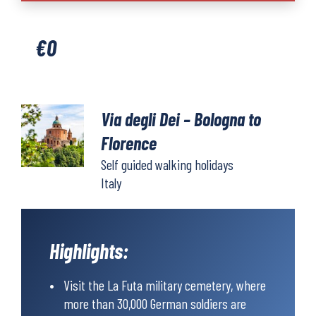
Dei
-
€
0
Bologna
to
Florence
quantity
Via degli Dei – Bologna to
Florence
Self guided walking holidays
Italy
Highlights:
Visit the La Futa military cemetery, where
more than 30,000 German soldiers are