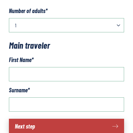
Number of adults
*
Main traveler
First Name
*
Surname
*
Wachau
Next step
World