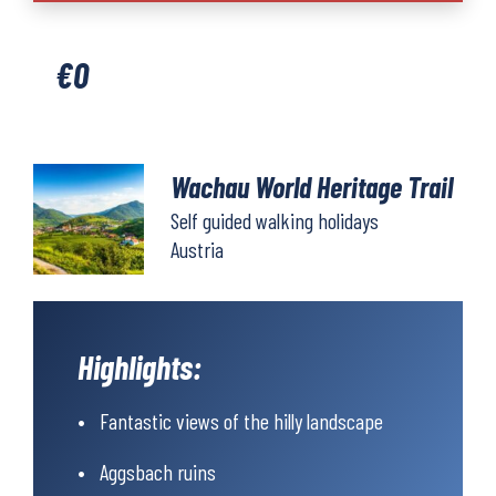
Heritage
Trail
€
0
quantity
Wachau World Heritage Trail
Self guided walking holidays
Austria
Highlights:
Fantastic views of the hilly landscape
Aggsbach ruins