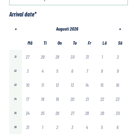
Arrival date
*
«
Augusti 2026
»
Må
Ti
On
To
Fr
Lö
Sö
27
28
29
30
31
1
2
31
3
4
5
6
7
8
9
32
10
11
12
13
14
15
16
33
17
18
19
20
21
22
23
34
24
25
26
27
28
29
30
35
31
1
2
3
4
5
6
36