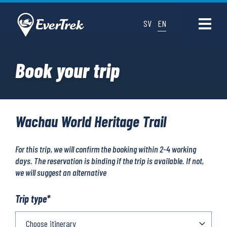
SV
EN
Book your trip
Wachau World Heritage Trail
For this trip, we will confirm the booking within 2-4 working
days. The reservation is binding if the trip is available. If not,
we will suggest an alternative
Trip type
*