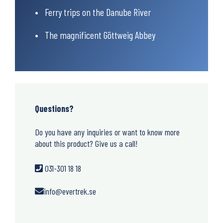
Ferry trips on the Danube River
The magnificent Göttweig Abbey
Questions?
Do you have any inquiries or want to know more
about this product? Give us a call!
031-301 18 18
info@evertrek.se