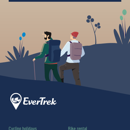
Cycling holidays
Bike rental