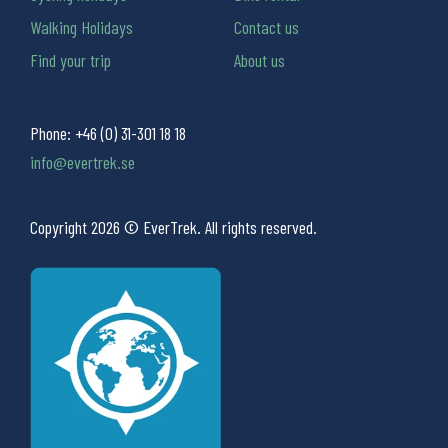
Walking Holidays
Contact us
Find your trip
About us
Phone:
+46 (0) 31-301 18 18
info@evertrek.se
Copyright 2026 © EverTrek. All rights reserved.