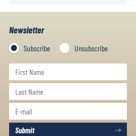
Newsletter
Subscribe
Unsubscribe